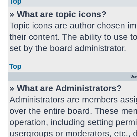
Top
» What are topic icons?
Topic icons are author chosen im
their content. The ability to use
set by the board administrator.
Top
Use
» What are Administrators?
Administrators are members assig
over the entire board. These mem
operation, including setting perm
usergroups or moderators, etc.,