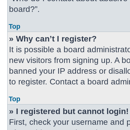
board?”.
Top
» Why can’t I register?
It is possible a board administrat
new visitors from signing up. A b
banned your IP address or disal
to register. Contact a board admin
Top
» I registered but cannot login!
First, check your username and p