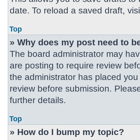
date. To reload a saved draft, vis
Top
» Why does my post need to b
The board administrator may have
are posting to require review befo
the administrator has placed you
review before submission. Please
further details.
Top
» How do I bump my topic?