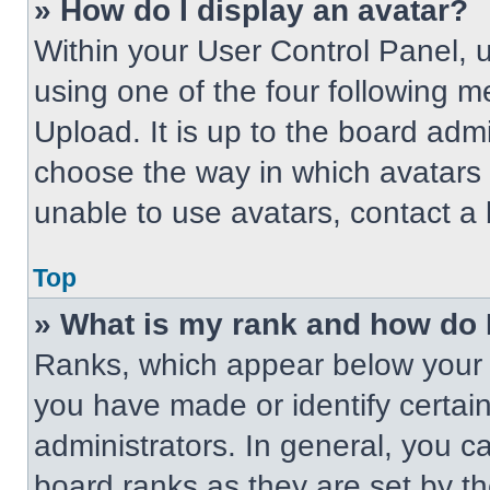
» How do I display an avatar?
Within your User Control Panel, 
using one of the four following m
Upload. It is up to the board adm
choose the way in which avatars 
unable to use avatars, contact a 
Top
» What is my rank and how do 
Ranks, which appear below your 
you have made or identify certai
administrators. In general, you c
board ranks as they are set by t