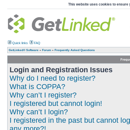
This website uses cookies to ensure 
Quick links
FAQ
GetLinked® Software
»
Forum
»
Frequently Asked Questions
Frequ
Login and Registration Issues
Why do I need to register?
What is COPPA?
Why can’t I register?
I registered but cannot login!
Why can’t I login?
I registered in the past but cannot log
any more?!