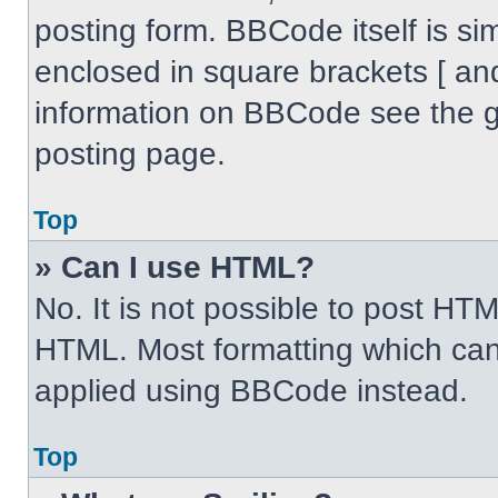
posting form. BBCode itself is sim
enclosed in square brackets [ an
information on BBCode see the 
posting page.
Top
» Can I use HTML?
No. It is not possible to post HT
HTML. Most formatting which can
applied using BBCode instead.
Top