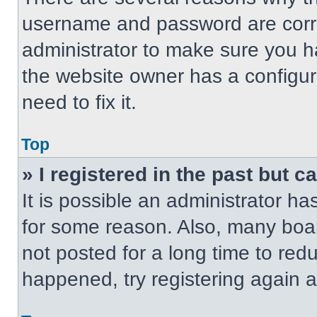
username and password are correc
administrator to make sure you ha
the website owner has a configur
need to fix it.
Top
» I registered in the past but 
It is possible an administrator h
for some reason. Also, many boa
not posted for a long time to redu
happened, try registering again 