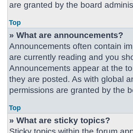
are granted by the board administ
Top
» What are announcements?
Announcements often contain imp
are currently reading and you s
Announcements appear at the top
they are posted. As with globa
permissions are granted by the b
Top
» What are sticky topics?
Sticky topics within the forum 