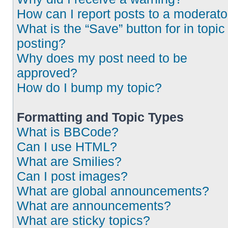
How can I report posts to a moderato
What is the “Save” button for in topic
posting?
Why does my post need to be
approved?
How do I bump my topic?
Formatting and Topic Types
What is BBCode?
Can I use HTML?
What are Smilies?
Can I post images?
What are global announcements?
What are announcements?
What are sticky topics?