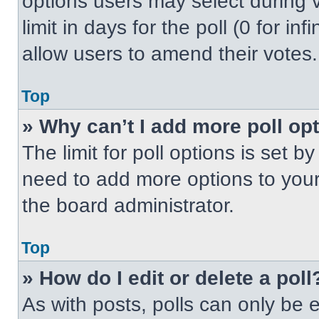
options users may select during v
limit in days for the poll (0 for inf
allow users to amend their votes.
Top
» Why can’t I add more poll op
The limit for poll options is set b
need to add more options to your
the board administrator.
Top
» How do I edit or delete a poll
As with posts, polls can only be e