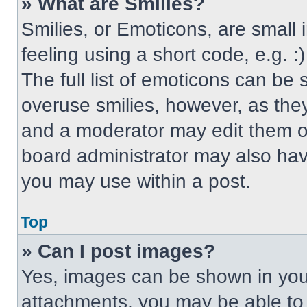
» What are Smilies?
Smilies, or Emoticons, are small
feeling using a short code, e.g. 
The full list of emoticons can be 
overuse smilies, however, as the
and a moderator may edit them ou
board administrator may also have
you may use within a post.
Top
» Can I post images?
Yes, images can be shown in your
attachments, you may be able to