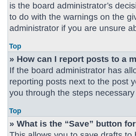
is the board administrator’s dec
to do with the warnings on the gi
administrator if you are unsure 
Top
» How can I report posts to a 
If the board administrator has all
reporting posts next to the post yo
you through the steps necessary t
Top
» What is the “Save” button for
This allows you to save drafts to