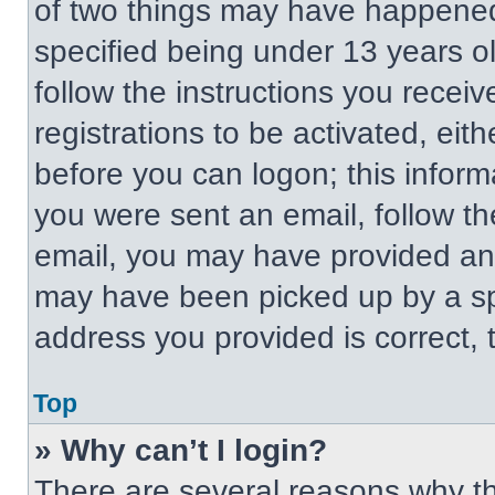
of two things may have happened
specified being under 13 years old
follow the instructions you recei
registrations to be activated, eit
before you can logon; this informa
you were sent an email, follow the
email, you may have provided an 
may have been picked up by a spa
address you provided is correct, t
Top
» Why can’t I login?
There are several reasons why thi