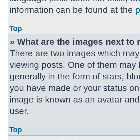
information can be found at the
Top
» What are the images next t
There are two images which may
viewing posts. One of them may 
generally in the form of stars, b
you have made or your status on t
image is known as an avatar and 
user.
Top