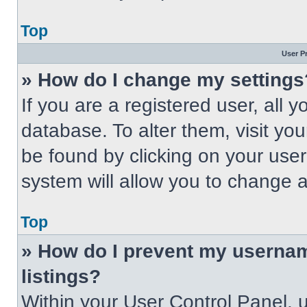
Top
User P
» How do I change my settings
If you are a registered user, all 
database. To alter them, visit you
be found by clicking on your use
system will allow you to change a
Top
» How do I prevent my usernam
listings?
Within your User Control Panel, u