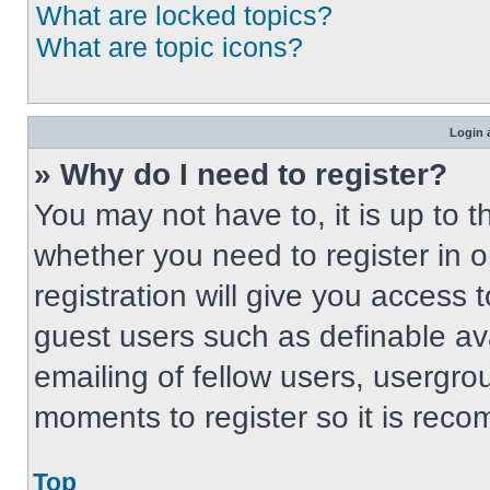
What are locked topics?
What are topic icons?
Login 
» Why do I need to register?
You may not have to, it is up to t
whether you need to register in 
registration will give you access t
guest users such as definable av
emailing of fellow users, usergrou
moments to register so it is re
Top