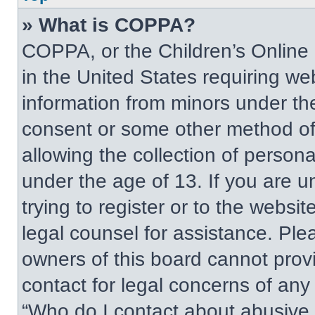
» What is COPPA?
COPPA, or the Children’s Online P
in the United States requiring web
information from minors under the
consent or some other method of
allowing the collection of persona
under the age of 13. If you are u
trying to register or to the websit
legal counsel for assistance. Pl
owners of this board cannot provi
contact for legal concerns of any
“Who do I contact about abusive a