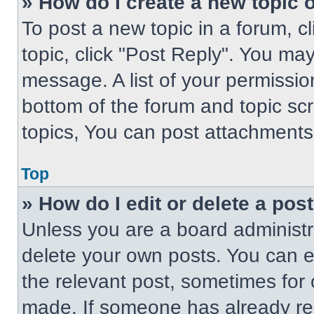
» How do I create a new topic o
To post a new topic in a forum, cl
topic, click "Post Reply". You ma
message. A list of your permissio
bottom of the forum and topic s
topics, You can post attachments,
Top
» How do I edit or delete a pos
Unless you are a board administra
delete your own posts. You can edi
the relevant post, sometimes for 
made. If someone has already repl