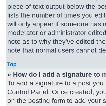
piece of text output below the po
lists the number of times you edit
will only appear if someone has ma
moderator or administrator edite
note as to why they’ve edited the
note that normal users cannot de
Top
» How do I add a signature to 
To add a signature to a post you 
Control Panel. Once created, yo
on the posting form to add your 