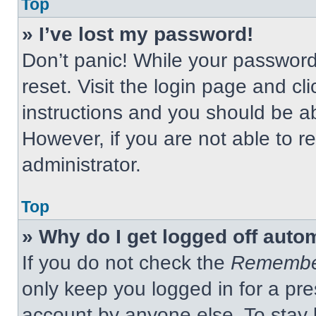
Top
» I’ve lost my password!
Don’t panic! While your password 
reset. Visit the login page and cl
instructions and you should be abl
However, if you are not able to 
administrator.
Top
» Why do I get logged off auto
If you do not check the
Remembe
only keep you logged in for a pre
account by anyone else. To stay 