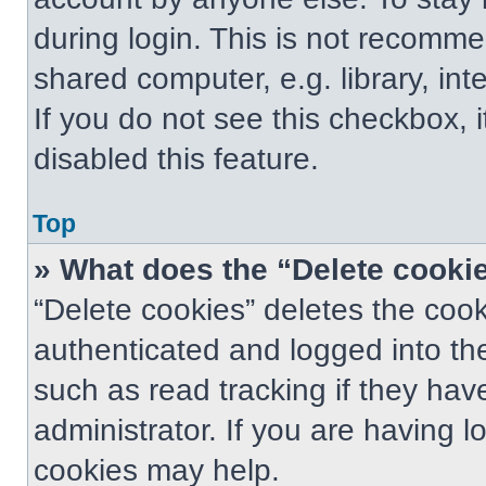
during login. This is not recomm
shared computer, e.g. library, int
If you do not see this checkbox, 
disabled this feature.
Top
» What does the “Delete cooki
“Delete cookies” deletes the co
authenticated and logged into th
such as read tracking if they ha
administrator. If you are having 
cookies may help.