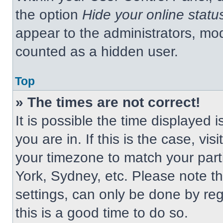
the option
Hide your online statu
appear to the administrators, mod
counted as a hidden user.
Top
» The times are not correct!
It is possible the time displayed 
you are in. If this is the case, v
your timezone to match your part
York, Sydney, etc. Please note t
settings, can only be done by regi
this is a good time to do so.