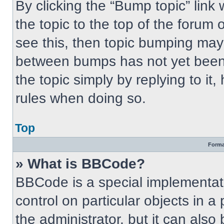
By clicking the “Bump topic” link
the topic to the top of the forum 
see this, then topic bumping may
between bumps has not yet been 
the topic simply by replying to it
rules when doing so.
Top
Forma
» What is BBCode?
BBCode is a special implementati
control on particular objects in 
the administrator, but it can also