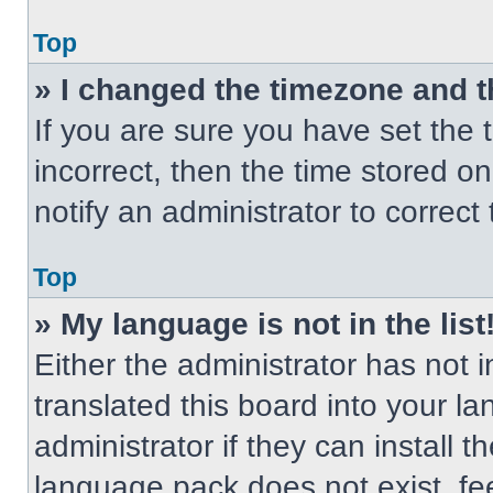
Top
» I changed the timezone and th
If you are sure you have set the t
incorrect, then the time stored on
notify an administrator to correct
Top
» My language is not in the list
Either the administrator has not
translated this board into your l
administrator if they can install 
language pack does not exist, fee