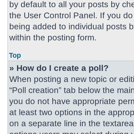
by default to all your posts by ch
the User Control Panel. If you do 
being added to individual posts 
within the posting form.
Top
» How do I create a poll?
When posting a new topic or editing
“Poll creation” tab below the main
you do not have appropriate permi
at least two options in the approp
on a separate line in the textare