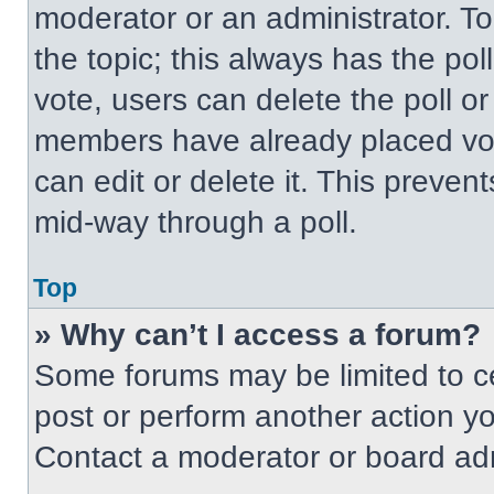
moderator or an administrator. To ed
the topic; this always has the pol
vote, users can delete the poll or
members have already placed vot
can edit or delete it. This preven
mid-way through a poll.
Top
» Why can’t I access a forum?
Some forums may be limited to ce
post or perform another action y
Contact a moderator or board adm