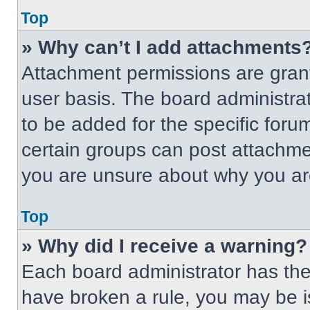
Top
» Why can’t I add attachments
Attachment permissions are grant
user basis. The board administr
to be added for the specific foru
certain groups can post attachmen
you are unsure about why you ar
Top
» Why did I receive a warning?
Each board administrator has their
have broken a rule, you may be i