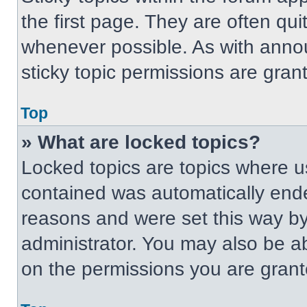
the first page. They are often qu
whenever possible. As with ann
sticky topic permissions are gran
Top
» What are locked topics?
Locked topics are topics where us
contained was automatically end
reasons and were set this way by
administrator. You may also be a
on the permissions you are grant