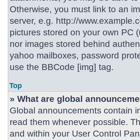
Otherwise, you must link to an i
server, e.g. http://www.example.c
pictures stored on your own PC (un
nor images stored behind authent
yahoo mailboxes, password protec
use the BBCode [img] tag.
Top
» What are global announceme
Global announcements contain im
read them whenever possible. The
and within your User Control Pa