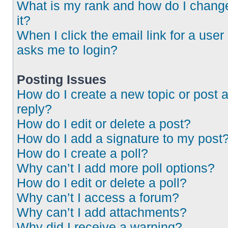
What is my rank and how do I chang
it?
When I click the email link for a user 
asks me to login?
Posting Issues
How do I create a new topic or post 
reply?
How do I edit or delete a post?
How do I add a signature to my post
How do I create a poll?
Why can’t I add more poll options?
How do I edit or delete a poll?
Why can’t I access a forum?
Why can’t I add attachments?
Why did I receive a warning?