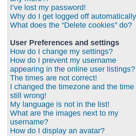
I’ve lost my password!
Why do I get logged off automaticall
What does the “Delete cookies” do?
User Preferences and settings
How do I change my settings?
How do I prevent my username
appearing in the online user listings?
The times are not correct!
I changed the timezone and the time 
still wrong!
My language is not in the list!
What are the images next to my
username?
How do I display an avatar?