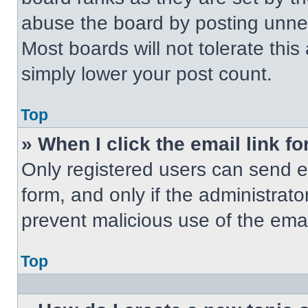
abuse the board by posting unnece
Most boards will not tolerate this
simply lower your post count.
Top
» When I click the email link fo
Only registered users can send em
form, and only if the administrato
prevent malicious use of the em
Top