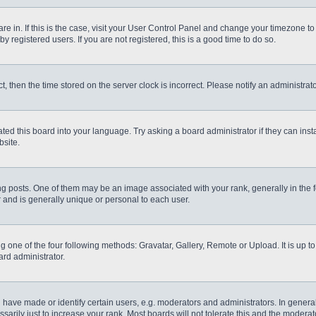
 are in. If this is the case, visit your User Control Panel and change your timezone t
 registered users. If you are not registered, this is a good time to do so.
ct, then the time stored on the server clock is incorrect. Please notify an administrat
ted this board into your language. Try asking a board administrator if they can inst
site.
osts. One of them may be an image associated with your rank, generally in the fo
r and is generally unique or personal to each user.
g one of the four following methods: Gravatar, Gallery, Remote or Upload. It is up 
ard administrator.
ve made or identify certain users, e.g. moderators and administrators. In general
rily just to increase your rank. Most boards will not tolerate this and the moderato