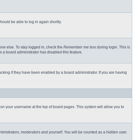
hould be able to log in again shortly.
one else. To stay logged in, check the
Remember me
box during login. This is
s a board administrator has disabled this feature.
cking if they have been enabled by a board administrator. If you are having
ng on your username at the top of board pages. This system will allow you to
dministrators, moderators and yourself. You will be counted as a hidden user.