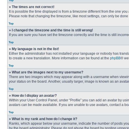
Top
» The times are not correct!
It is possible the time displayed is from a timezone different from the one you
Please note that changing the timezone, like most settings, can only be done by
Top
» I changed the timezone and the time is still wrong!
If you are sure you have set the timezone correctly and the time is still incorre
Top
» My language is not in the list!
Either the administrator has not installed your language or nobody has transla
to create a new translation. More information can be found at the
phpBB
® web
Top
» What are the images next to my username?
There are two images which may appear along with a username when viewing p
your status on the board. Another, usually larger, image is known as an avata
Top
» How do I display an avatar?
Within your User Control Panel, under “Profile” you can add an avatar by usin
avatars can be made available. If you are unable to use avatars, contact a bo
Top
» What is my rank and how do I change it?
Ranks, which appear below your username, indicate the number of posts you ha
by the board administrator. Please do not abuse the board by posting unnecessa