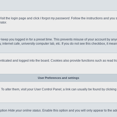
Visit the login page and click
I forgot my password
. Follow the instructions and you s
ator.
 keep you logged in for a preset time. This prevents misuse of your account by any
internet cafe, university computer lab, etc. If you do not see this checkbox, it mean
icated and logged into the board. Cookies also provide functions such as read tra
User Preferences and settings
e. To alter them, visit your User Control Panel; a link can usually be found by clicki
option
Hide your online status
. Enable this option and you will only appear to the a