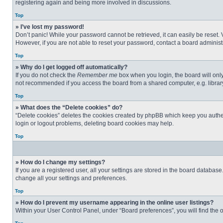
registering again and being more involved in discussions.
Top
» I’ve lost my password!
Don’t panic! While your password cannot be retrieved, it can easily be reset. 
However, if you are not able to reset your password, contact a board administr
Top
» Why do I get logged off automatically?
If you do not check the
Remember me
box when you login, the board will only
not recommended if you access the board from a shared computer, e.g. library, 
Top
» What does the “Delete cookies” do?
“Delete cookies” deletes the cookies created by phpBB which keep you authent
login or logout problems, deleting board cookies may help.
Top
» How do I change my settings?
If you are a registered user, all your settings are stored in the board databas
change all your settings and preferences.
Top
» How do I prevent my username appearing in the online user listings?
Within your User Control Panel, under “Board preferences”, you will find the 