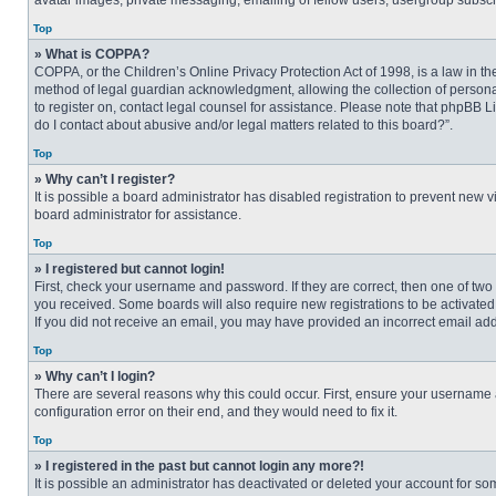
avatar images, private messaging, emailing of fellow users, usergroup subscri
Top
» What is COPPA?
COPPA, or the Children’s Online Privacy Protection Act of 1998, is a law in t
method of legal guardian acknowledgment, allowing the collection of personally
to register on, contact legal counsel for assistance. Please note that phpBB L
do I contact about abusive and/or legal matters related to this board?”.
Top
» Why can’t I register?
It is possible a board administrator has disabled registration to prevent new
board administrator for assistance.
Top
» I registered but cannot login!
First, check your username and password. If they are correct, then one of two
you received. Some boards will also require new registrations to be activated, 
If you did not receive an email, you may have provided an incorrect email addr
Top
» Why can’t I login?
There are several reasons why this could occur. First, ensure your username 
configuration error on their end, and they would need to fix it.
Top
» I registered in the past but cannot login any more?!
It is possible an administrator has deactivated or deleted your account for s