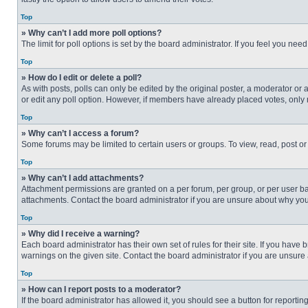
Top
» Why can’t I add more poll options?
The limit for poll options is set by the board administrator. If you feel you n
Top
» How do I edit or delete a poll?
As with posts, polls can only be edited by the original poster, a moderator or an 
or edit any poll option. However, if members have already placed votes, only 
Top
» Why can’t I access a forum?
Some forums may be limited to certain users or groups. To view, read, post o
Top
» Why can’t I add attachments?
Attachment permissions are granted on a per forum, per group, or per user ba
attachments. Contact the board administrator if you are unsure about why yo
Top
» Why did I receive a warning?
Each board administrator has their own set of rules for their site. If you hav
warnings on the given site. Contact the board administrator if you are unsur
Top
» How can I report posts to a moderator?
If the board administrator has allowed it, you should see a button for reporting