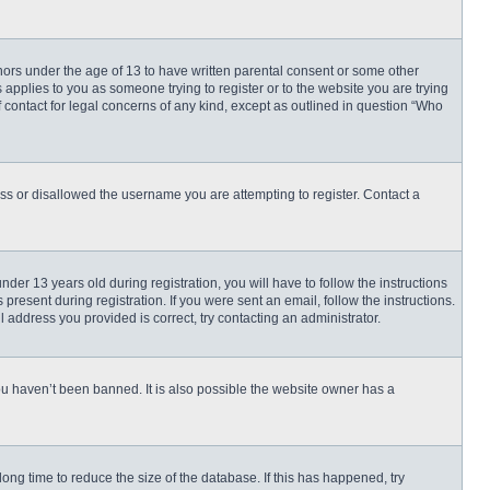
inors under the age of 13 to have written parental consent or some other
 applies to you as someone trying to register or to the website you are trying
f contact for legal concerns of any kind, except as outlined in question “Who
ess or disallowed the username you are attempting to register. Contact a
r 13 years old during registration, you will have to follow the instructions
present during registration. If you were sent an email, follow the instructions.
 address you provided is correct, try contacting an administrator.
ou haven’t been banned. It is also possible the website owner has a
ng time to reduce the size of the database. If this has happened, try