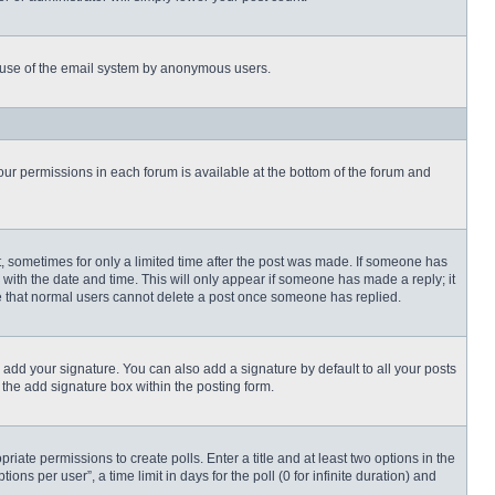
ous use of the email system by anonymous users.
 your permissions in each forum is available at the bottom of the forum and
st, sometimes for only a limited time after the post was made. If someone has
ng with the date and time. This will only appear if someone has made a reply; it
ote that normal users cannot delete a post once someone has replied.
 add your signature. You can also add a signature by default to all your posts
 the add signature box within the posting form.
priate permissions to create polls. Enter a title and at least two options in the
s per user”, a time limit in days for the poll (0 for infinite duration) and