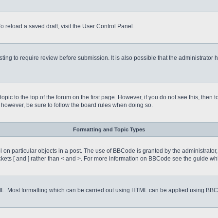
o reload a saved draft, visit the User Control Panel.
ing to require review before submission. It is also possible that the administrator
 topic to the top of the forum on the first page. However, if you do not see this, 
t, however, be sure to follow the board rules when doing so.
Formatting and Topic Types
on particular objects in a post. The use of BBCode is granted by the administrator, 
rackets [ and ] rather than < and >. For more information on BBCode see the guide 
TML. Most formatting which can be carried out using HTML can be applied using BB