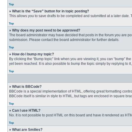
Top
» What is the “Save” button for in topic posting?
This allows you to save drafts to be completed and submitted at a later date. T
Top
» Why does my post need to be approved?
The board administrator may have decided that posts in the forum you are post
submission. Please contact the board administrator for further details.
Top
» How do I bump my topic?
By clicking the “Bump topic” link when you are viewing it, you can “bump” the
yet been reached. It is also possible to bump the topic simply by replying to i
Top
» What is BBCode?
BBCode is a special implementation of HTML, offering great formatting control 
BBCode itself is similar in style to HTML, but tags are enclosed in square b
Top
» Can I use HTML?
No. It is not possible to post HTML on this board and have it rendered as H
Top
» What are Smilies?