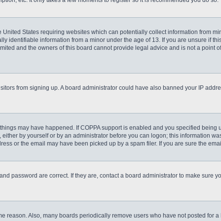
ption, etc. It only takes a few moments to register so it is recommended you do so.
he United States requiring websites which can potentially collect information from m
 identifiable information from a minor under the age of 13. If you are unsure if this
imited and the owners of this board cannot provide legal advice and is not a point o
 visitors from signing up. A board administrator could have also banned your IP addr
 things may have happened. If COPPA support is enabled and you specified being unde
either by yourself or by an administrator before you can logon; this information was 
ess or the email may have been picked up by a spam filer. If you are sure the email
and password are correct. If they are, contact a board administrator to make sure y
ome reason. Also, many boards periodically remove users who have not posted for a lo