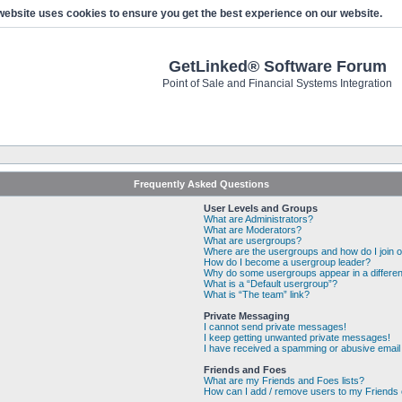
website uses cookies to ensure you get the best experience on our website.
GetLinked® Software Forum
Point of Sale and Financial Systems Integration
Frequently Asked Questions
User Levels and Groups
What are Administrators?
What are Moderators?
What are usergroups?
Where are the usergroups and how do I join 
How do I become a usergroup leader?
Why do some usergroups appear in a differen
What is a “Default usergroup”?
What is “The team” link?
Private Messaging
I cannot send private messages!
I keep getting unwanted private messages!
I have received a spamming or abusive email
Friends and Foes
What are my Friends and Foes lists?
How can I add / remove users to my Friends o