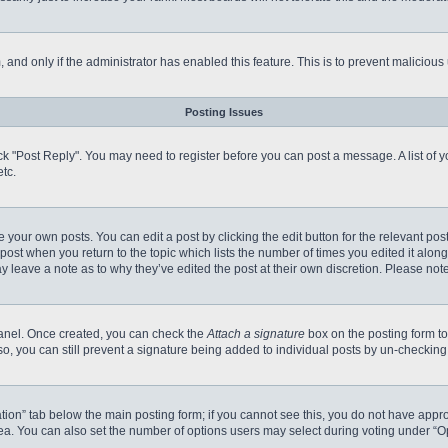
m, and only if the administrator has enabled this feature. This is to prevent malici
Posting Issues
click "Post Reply". You may need to register before you can post a message. A list of
tc.
 your own posts. You can edit a post by clicking the edit button for the relevant po
e post when you return to the topic which lists the number of times you edited it alo
may leave a note as to why they’ve edited the post at their own discretion. Please n
 Panel. Once created, you can check the
Attach a signature
box on the posting form to
so, you can still prevent a signature being added to individual posts by un-checking
reation” tab below the main posting form; if you cannot see this, you do not have appro
a. You can also set the number of options users may select during voting under “Option