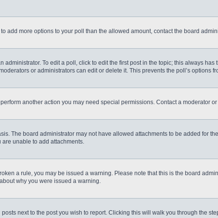
eed to add more options to your poll than the allowed amount, contact the board admini
administrator. To edit a poll, click to edit the first post in the topic; this always has
moderators or administrators can edit or delete it. This prevents the poll’s options
r perform another action you may need special permissions. Contact a moderator or 
sis. The board administrator may not have allowed attachments to be added for the 
u are unable to add attachments.
e broken a rule, you may be issued a warning. Please note that this is the board admi
e about why you were issued a warning.
 posts next to the post you wish to report. Clicking this will walk you through the st