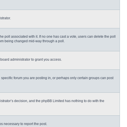
strator.
 the poll associated with it. If no one has cast a vote, users can delete the poll
 from being changed mid-way through a poll.
board administrator to grant you access.
specific forum you are posting in, or perhaps only certain groups can post
nistrator’s decision, and the phpBB Limited has nothing to do with the
eps necessary to report the post.