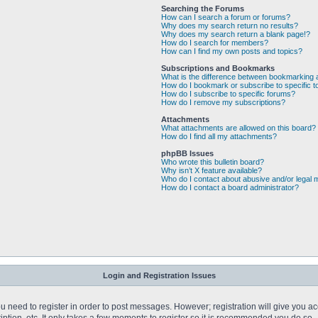
Searching the Forums
How can I search a forum or forums?
Why does my search return no results?
Why does my search return a blank page!?
How do I search for members?
How can I find my own posts and topics?
Subscriptions and Bookmarks
What is the difference between bookmarking 
How do I bookmark or subscribe to specific t
How do I subscribe to specific forums?
How do I remove my subscriptions?
Attachments
What attachments are allowed on this board?
How do I find all my attachments?
phpBB Issues
Who wrote this bulletin board?
Why isn’t X feature available?
Who do I contact about abusive and/or legal m
How do I contact a board administrator?
Login and Registration Issues
you need to register in order to post messages. However; registration will give you a