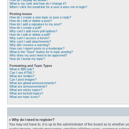
How do I display an avatar?
What is my rank and how do I change it?
When I click the email link for a user it asks me to login?
Posting Issues
How do I create a new topic or post a reply?
How do I edit or delete a post?
How do I add a signature to my post?
How do I create a poll?
Why can’t I add more poll options?
How do I edit or delete a poll?
Why can’t I access a forum?
Why can’t I add attachments?
Why did I receive a warning?
How can I report posts to a moderator?
What is the “Save” button for in topic posting?
Why does my post need to be approved?
How do I bump my topic?
Formatting and Topic Types
What is BBCode?
Can I use HTML?
What are Smilies?
Can I post images?
What are global announcements?
What are announcements?
What are sticky topics?
What are locked topics?
What are topic icons?
» Why do I need to register?
You may not have to, it is up to the administrator of the board as to whether 