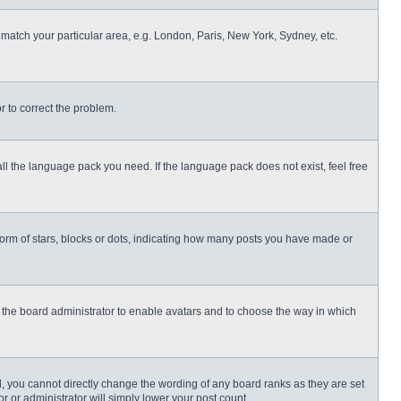
o match your particular area, e.g. London, Paris, New York, Sydney, etc.
or to correct the problem.
all the language pack you need. If the language pack does not exist, feel free
rm of stars, blocks or dots, indicating how many posts you have made or
to the board administrator to enable avatars and to choose the way in which
, you cannot directly change the wording of any board ranks as they are set
r or administrator will simply lower your post count.