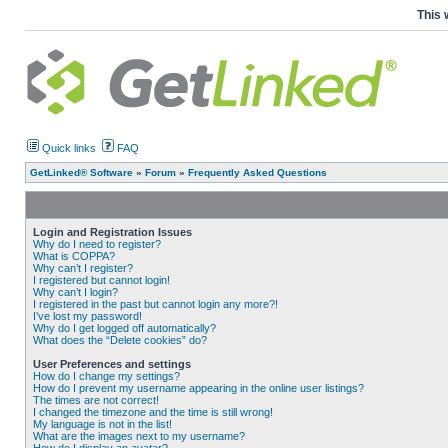
This 
Quick links
FAQ
GetLinked® Software
»
Forum
»
Frequently Asked Questions
Login and Registration Issues
Why do I need to register?
What is COPPA?
Why can’t I register?
I registered but cannot login!
Why can’t I login?
I registered in the past but cannot login any more?!
I’ve lost my password!
Why do I get logged off automatically?
What does the “Delete cookies” do?
User Preferences and settings
How do I change my settings?
How do I prevent my username appearing in the online user listings?
The times are not correct!
I changed the timezone and the time is still wrong!
My language is not in the list!
What are the images next to my username?