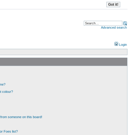
Advanced search
Login
one?
t colour?
 from someone on this board!
r Foes list?