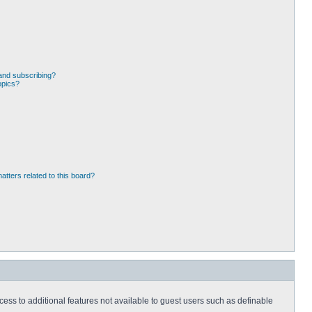
and subscribing?
opics?
atters related to this board?
ccess to additional features not available to guest users such as definable