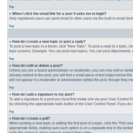
Top
» When I click the email link for a user it asks me to login?
Only registered users can send email to other users via the built-in email for
Top
» How do I create a new topic or post a reply?
To post a new topic in a forum, click "New Topic". To post a reply to a topic, 
topic screens. Example: You can post new topics, You can post attachments, e
Top
» How do I edit or delete a post?
Unless you are a board administrator or moderator, you can only edit or delete
already replied to the post, you will find a small piece of text output below th
will not appear if a moderator or administrator edited the post, though they 
Top
» How do I add a signature to my post?
To add a signature to a post you must first create one via your User Control
by checking the appropriate radio button in the User Control Panel. If you do 
Top
» How do I create a poll?
When posting a new topic or editing the first post of a topic, click the “Poll c
appropriate fields, making sure each option is on a separate line in the textare
lastly the option to allow users to amend their votes.