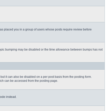
 has placed you in a group of users whose posts require review before
then topic bumping may be disabled or the time allowance between bumps has not
but it can also be disabled on a per post basis from the posting form.
which can be accessed from the posting page.
Code instead.