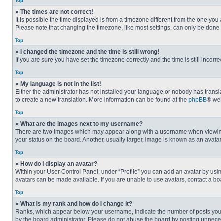
Top
» The times are not correct!
It is possible the time displayed is from a timezone different from the one you
Please note that changing the timezone, like most settings, can only be done by
Top
» I changed the timezone and the time is still wrong!
If you are sure you have set the timezone correctly and the time is still incorre
Top
» My language is not in the list!
Either the administrator has not installed your language or nobody has transla
to create a new translation. More information can be found at the
phpBB
® web
Top
» What are the images next to my username?
There are two images which may appear along with a username when viewing p
your status on the board. Another, usually larger, image is known as an avata
Top
» How do I display an avatar?
Within your User Control Panel, under “Profile” you can add an avatar by usin
avatars can be made available. If you are unable to use avatars, contact a bo
Top
» What is my rank and how do I change it?
Ranks, which appear below your username, indicate the number of posts you ha
by the board administrator. Please do not abuse the board by posting unnecessa