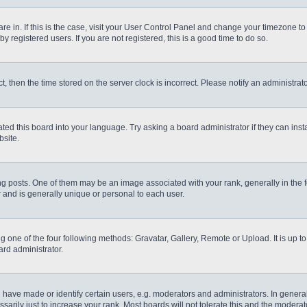
 are in. If this is the case, visit your User Control Panel and change your timezone t
 registered users. If you are not registered, this is a good time to do so.
ct, then the time stored on the server clock is incorrect. Please notify an administrat
ted this board into your language. Try asking a board administrator if they can inst
site.
osts. One of them may be an image associated with your rank, generally in the fo
r and is generally unique or personal to each user.
g one of the four following methods: Gravatar, Gallery, Remote or Upload. It is up 
ard administrator.
ve made or identify certain users, e.g. moderators and administrators. In general
rily just to increase your rank. Most boards will not tolerate this and the moderato