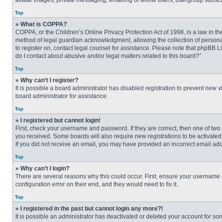
avatar images, private messaging, emailing of fellow users, usergroup subscri
Top
» What is COPPA?
COPPA, or the Children’s Online Privacy Protection Act of 1998, is a law in t
method of legal guardian acknowledgment, allowing the collection of personally
to register on, contact legal counsel for assistance. Please note that phpBB L
do I contact about abusive and/or legal matters related to this board?”.
Top
» Why can’t I register?
It is possible a board administrator has disabled registration to prevent new
board administrator for assistance.
Top
» I registered but cannot login!
First, check your username and password. If they are correct, then one of two
you received. Some boards will also require new registrations to be activated, 
If you did not receive an email, you may have provided an incorrect email addr
Top
» Why can’t I login?
There are several reasons why this could occur. First, ensure your username 
configuration error on their end, and they would need to fix it.
Top
» I registered in the past but cannot login any more?!
It is possible an administrator has deactivated or deleted your account for s