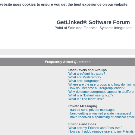
website uses cookies to ensure you get the best experience on our website.
GetLinked® Software Forum
Point of Sale and Financial Systems Integration
Frequently Asked Questions
User Levels and Groups
What are Administrators?
What are Moderators?
What are usergroups?
Where are the usergroups and how do I join 
How do I become a usergroup leader?
Why do some usergroups appear in a differen
What is a “Default usergroup”?
What is “The team” link?
Private Messaging
I cannot send private messages!
I keep getting unwanted private messages!
I have received a spamming or abusive email
Friends and Foes
What are my Friends and Foes lists?
How can I add / remove users to my Friends o