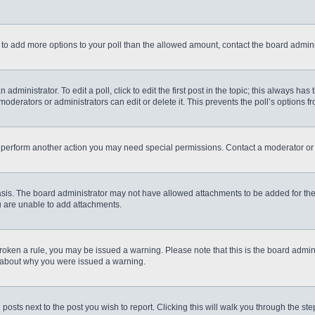
eed to add more options to your poll than the allowed amount, contact the board admini
administrator. To edit a poll, click to edit the first post in the topic; this always has
moderators or administrators can edit or delete it. This prevents the poll’s options
r perform another action you may need special permissions. Contact a moderator or 
sis. The board administrator may not have allowed attachments to be added for the 
u are unable to add attachments.
e broken a rule, you may be issued a warning. Please note that this is the board admi
e about why you were issued a warning.
 posts next to the post you wish to report. Clicking this will walk you through the st