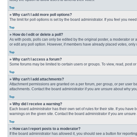
Top
» Why can’t I add more poll options?
The limit for poll options is set by the board administrator. If you feel you n
Top
» How do I edit or delete a poll?
As with posts, polls can only be edited by the original poster, a moderator or an 
or edit any poll option. However, if members have already placed votes, only 
Top
» Why can’t I access a forum?
Some forums may be limited to certain users or groups. To view, read, post o
Top
» Why can’t I add attachments?
Attachment permissions are granted on a per forum, per group, or per user ba
attachments. Contact the board administrator if you are unsure about why yo
Top
» Why did I receive a warning?
Each board administrator has their own set of rules for their site. If you hav
warnings on the given site. Contact the board administrator if you are unsur
Top
» How can I report posts to a moderator?
If the board administrator has allowed it, you should see a button for reporting