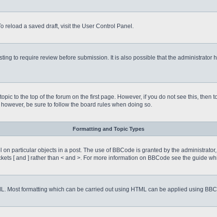
o reload a saved draft, visit the User Control Panel.
ing to require review before submission. It is also possible that the administrator
 topic to the top of the forum on the first page. However, if you do not see this, 
t, however, be sure to follow the board rules when doing so.
Formatting and Topic Types
on particular objects in a post. The use of BBCode is granted by the administrator, 
rackets [ and ] rather than < and >. For more information on BBCode see the guide 
TML. Most formatting which can be carried out using HTML can be applied using BB