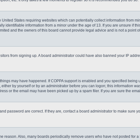
ption, etc. It only takes a few moments to register so it is recommended you do so.
he United States requiring websites which can potentially collect information from m
 identifiable information from a minor under the age of 13. If you are unsure if this
imited and the owners of this board cannot provide legal advice and is not a point o
 visitors from signing up. A board administrator could have also banned your IP addr
 things may have happened. If COPPA support is enabled and you specified being unde
either by yourself or by an administrator before you can logon; this information was 
ess or the email may have been picked up by a spam filer. If you are sure the email
and password are correct. If they are, contact a board administrator to make sure y
ome reason. Also, many boards periodically remove users who have not posted for a lo