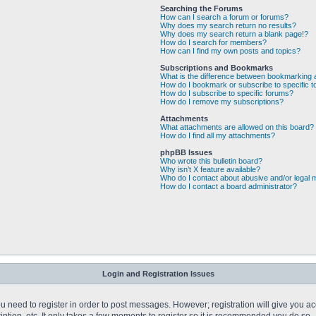
Searching the Forums
How can I search a forum or forums?
Why does my search return no results?
Why does my search return a blank page!?
How do I search for members?
How can I find my own posts and topics?
Subscriptions and Bookmarks
What is the difference between bookmarking 
How do I bookmark or subscribe to specific t
How do I subscribe to specific forums?
How do I remove my subscriptions?
Attachments
What attachments are allowed on this board?
How do I find all my attachments?
phpBB Issues
Who wrote this bulletin board?
Why isn’t X feature available?
Who do I contact about abusive and/or legal m
How do I contact a board administrator?
Login and Registration Issues
you need to register in order to post messages. However; registration will give you a