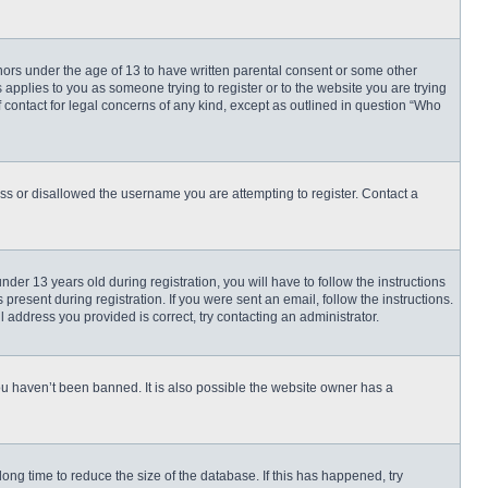
inors under the age of 13 to have written parental consent or some other
 applies to you as someone trying to register or to the website you are trying
f contact for legal concerns of any kind, except as outlined in question “Who
ess or disallowed the username you are attempting to register. Contact a
r 13 years old during registration, you will have to follow the instructions
present during registration. If you were sent an email, follow the instructions.
 address you provided is correct, try contacting an administrator.
ou haven’t been banned. It is also possible the website owner has a
ng time to reduce the size of the database. If this has happened, try