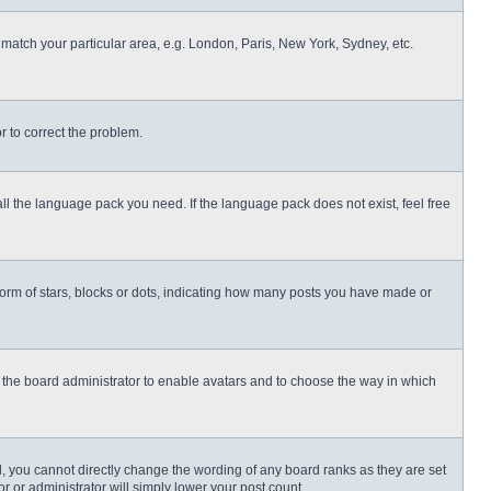
o match your particular area, e.g. London, Paris, New York, Sydney, etc.
or to correct the problem.
all the language pack you need. If the language pack does not exist, feel free
rm of stars, blocks or dots, indicating how many posts you have made or
to the board administrator to enable avatars and to choose the way in which
, you cannot directly change the wording of any board ranks as they are set
r or administrator will simply lower your post count.