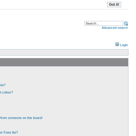
Advanced search
Login
one?
t colour?
 from someone on this board!
r Foes list?