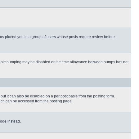
 has placed you in a group of users whose posts require review before
then topic bumping may be disabled or the time allowance between bumps has not
but it can also be disabled on a per post basis from the posting form.
which can be accessed from the posting page.
Code instead.