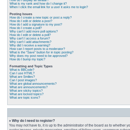
How do I display an avatar?
What is my rank and how do I change it?
When I click the email link for a user it asks me to login?
Posting Issues
How do I create a new topic or post a reply?
How do I edit or delete a post?
How do I add a signature to my post?
How do I create a poll?
Why can’t I add more poll options?
How do I edit or delete a poll?
Why can’t I access a forum?
Why can’t I add attachments?
Why did I receive a warning?
How can I report posts to a moderator?
What is the “Save” button for in topic posting?
Why does my post need to be approved?
How do I bump my topic?
Formatting and Topic Types
What is BBCode?
Can I use HTML?
What are Smilies?
Can I post images?
What are global announcements?
What are announcements?
What are sticky topics?
What are locked topics?
What are topic icons?
» Why do I need to register?
You may not have to, it is up to the administrator of the board as to whether 