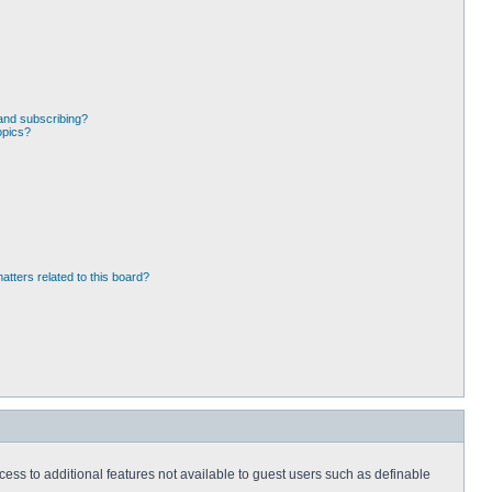
and subscribing?
opics?
atters related to this board?
ccess to additional features not available to guest users such as definable