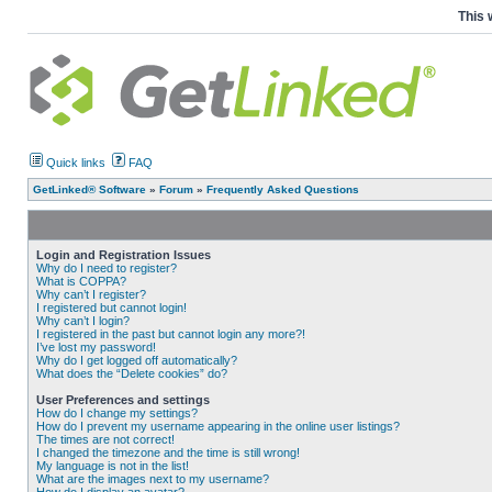
This 
Quick links
FAQ
GetLinked® Software
»
Forum
»
Frequently Asked Questions
Login and Registration Issues
Why do I need to register?
What is COPPA?
Why can’t I register?
I registered but cannot login!
Why can’t I login?
I registered in the past but cannot login any more?!
I’ve lost my password!
Why do I get logged off automatically?
What does the “Delete cookies” do?
User Preferences and settings
How do I change my settings?
How do I prevent my username appearing in the online user listings?
The times are not correct!
I changed the timezone and the time is still wrong!
My language is not in the list!
What are the images next to my username?