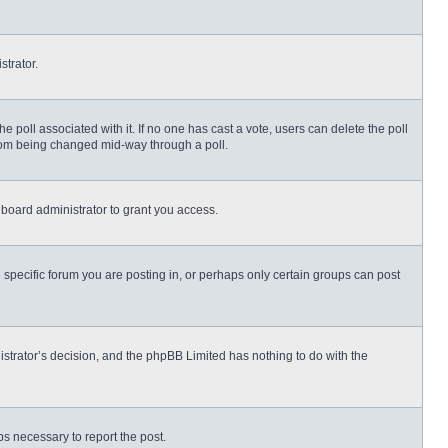
strator.
 the poll associated with it. If no one has cast a vote, users can delete the poll
 from being changed mid-way through a poll.
board administrator to grant you access.
specific forum you are posting in, or perhaps only certain groups can post
nistrator’s decision, and the phpBB Limited has nothing to do with the
eps necessary to report the post.