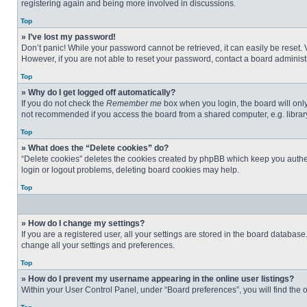
registering again and being more involved in discussions.
Top
» I’ve lost my password!
Don’t panic! While your password cannot be retrieved, it can easily be reset. 
However, if you are not able to reset your password, contact a board administr
Top
» Why do I get logged off automatically?
If you do not check the
Remember me
box when you login, the board will only
not recommended if you access the board from a shared computer, e.g. library, 
Top
» What does the “Delete cookies” do?
“Delete cookies” deletes the cookies created by phpBB which keep you authent
login or logout problems, deleting board cookies may help.
Top
» How do I change my settings?
If you are a registered user, all your settings are stored in the board databas
change all your settings and preferences.
Top
» How do I prevent my username appearing in the online user listings?
Within your User Control Panel, under “Board preferences”, you will find the 