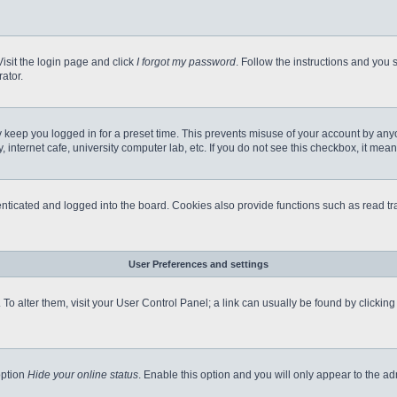
Visit the login page and click
I forgot my password
. Follow the instructions and you s
ator.
 keep you logged in for a preset time. This prevents misuse of your account by any
internet cafe, university computer lab, etc. If you do not see this checkbox, it mean
icated and logged into the board. Cookies also provide functions such as read tra
User Preferences and settings
e. To alter them, visit your User Control Panel; a link can usually be found by clicki
option
Hide your online status
. Enable this option and you will only appear to the a