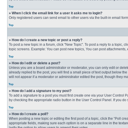
Top
» When I click the email link for a user it asks me to login?
Only registered users can send email to other users via the built-in email for
Top
» How do I create a new topic or post a reply?
To post a new topic in a forum, click "New Topic". To post a reply to a topic, 
topic screens. Example: You can post new topics, You can post attachments, e
Top
» How do I edit or delete a post?
Unless you are a board administrator or moderator, you can only edit or delete
already replied to the post, you will find a small piece of text output below th
will not appear if a moderator or administrator edited the post, though they 
Top
» How do I add a signature to my post?
To add a signature to a post you must first create one via your User Control
by checking the appropriate radio button in the User Control Panel. If you do 
Top
» How do I create a poll?
When posting a new topic or editing the first post of a topic, click the “Poll c
appropriate fields, making sure each option is on a separate line in the textare
lastly the option to allow users to amend their votes.