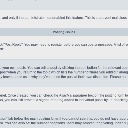
m, and only if the administrator has enabled this feature. This is to prevent malici
Posting Issues
click "Post Reply". You may need to register before you can post a message. A list of
tc.
 your own posts. You can edit a post by clicking the edit button for the relevant po
e post when you return to the topic which lists the number of times you edited it alo
may leave a note as to why they’ve edited the post at their own discretion. Please n
 Panel. Once created, you can check the
Attach a signature
box on the posting form to
so, you can still prevent a signature being added to individual posts by un-checking
reation” tab below the main posting form; if you cannot see this, you do not have appro
a. You can also set the number of options users may select during voting under “Option