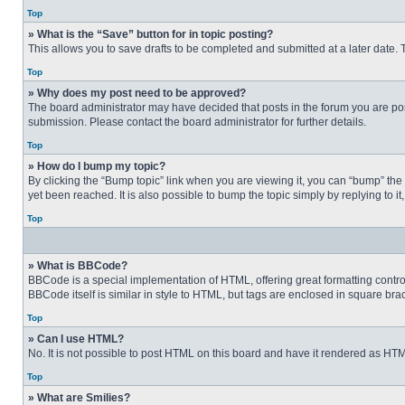
Top
» What is the “Save” button for in topic posting?
This allows you to save drafts to be completed and submitted at a later date. T
Top
» Why does my post need to be approved?
The board administrator may have decided that posts in the forum you are post
submission. Please contact the board administrator for further details.
Top
» How do I bump my topic?
By clicking the “Bump topic” link when you are viewing it, you can “bump” the
yet been reached. It is also possible to bump the topic simply by replying to i
Top
» What is BBCode?
BBCode is a special implementation of HTML, offering great formatting control 
BBCode itself is similar in style to HTML, but tags are enclosed in square b
Top
» Can I use HTML?
No. It is not possible to post HTML on this board and have it rendered as H
Top
» What are Smilies?