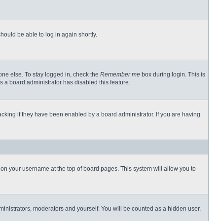
hould be able to log in again shortly.
one else. To stay logged in, check the
Remember me
box during login. This is
s a board administrator has disabled this feature.
cking if they have been enabled by a board administrator. If you are having
ng on your username at the top of board pages. This system will allow you to
dministrators, moderators and yourself. You will be counted as a hidden user.