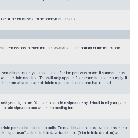
ous use of the email system by anonymous users.
 your permissions in each forum is available at the bottom of the forum and
st, sometimes for only a limited time after the post was made. If someone has
ng with the date and time. This will only appear if someone has made a reply; it
ote that normal users cannot delete a post once someone has replied.
 add your signature. You can also add a signature by default to all your posts
 the add signature box within the posting form.
priate permissions to create polls. Enter a title and at least two options in the
s per user”, a time limit in days for the poll (0 for infinite duration) and