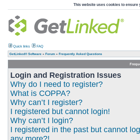
This website uses cookies to ensure 
Quick links
FAQ
GetLinked® Software
»
Forum
»
Frequently Asked Questions
Frequ
Login and Registration Issues
Why do I need to register?
What is COPPA?
Why can’t I register?
I registered but cannot login!
Why can’t I login?
I registered in the past but cannot log
any more?!