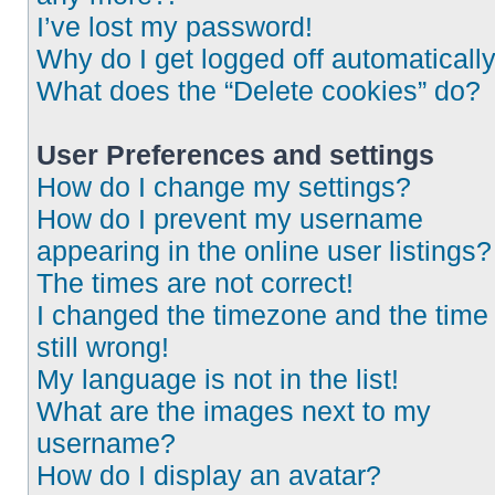
I’ve lost my password!
Why do I get logged off automaticall
What does the “Delete cookies” do?
User Preferences and settings
How do I change my settings?
How do I prevent my username
appearing in the online user listings?
The times are not correct!
I changed the timezone and the time 
still wrong!
My language is not in the list!
What are the images next to my
username?
How do I display an avatar?