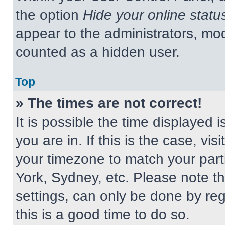
the option
Hide your online statu
appear to the administrators, mod
counted as a hidden user.
Top
» The times are not correct!
It is possible the time displayed 
you are in. If this is the case, v
your timezone to match your part
York, Sydney, etc. Please note t
settings, can only be done by regi
this is a good time to do so.