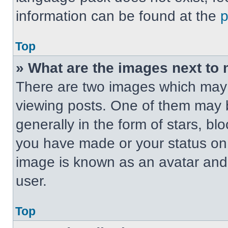
information can be found at the
Top
» What are the images next t
There are two images which may
viewing posts. One of them may 
generally in the form of stars, b
you have made or your status on t
image is known as an avatar and 
user.
Top