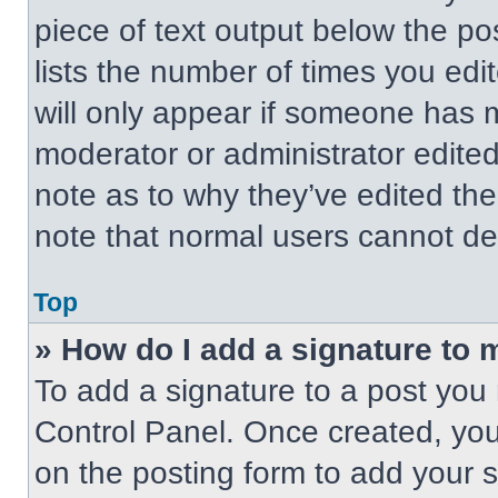
piece of text output below the po
lists the number of times you edit
will only appear if someone has ma
moderator or administrator edite
note as to why they’ve edited the
note that normal users cannot de
Top
» How do I add a signature to 
To add a signature to a post you 
Control Panel. Once created, yo
on the posting form to add your 