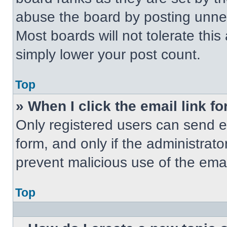
abuse the board by posting unnece
Most boards will not tolerate this
simply lower your post count.
Top
» When I click the email link fo
Only registered users can send em
form, and only if the administrato
prevent malicious use of the em
Top