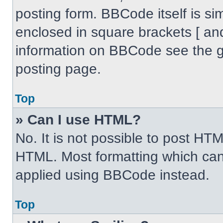
posting form. BBCode itself is sim
enclosed in square brackets [ an
information on BBCode see the 
posting page.
Top
» Can I use HTML?
No. It is not possible to post HT
HTML. Most formatting which can
applied using BBCode instead.
Top