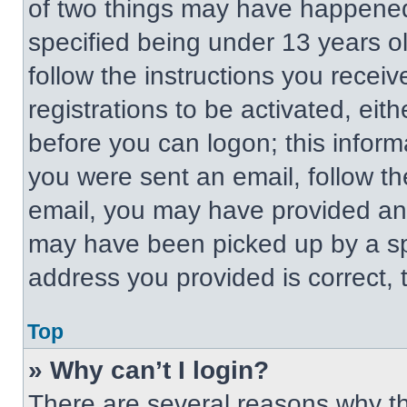
of two things may have happened
specified being under 13 years old
follow the instructions you recei
registrations to be activated, eit
before you can logon; this informa
you were sent an email, follow the
email, you may have provided an 
may have been picked up by a spa
address you provided is correct, t
Top
» Why can’t I login?
There are several reasons why thi