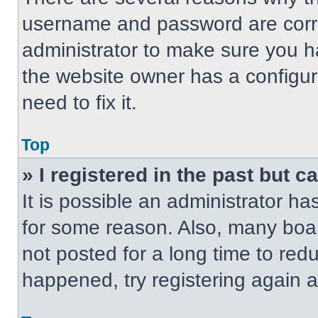
username and password are correc
administrator to make sure you ha
the website owner has a configur
need to fix it.
Top
» I registered in the past but 
It is possible an administrator h
for some reason. Also, many boa
not posted for a long time to redu
happened, try registering again 