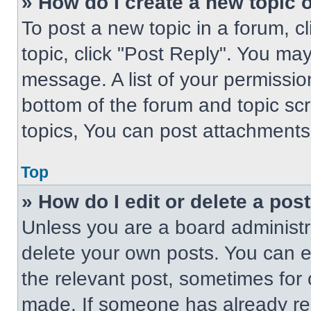
» How do I create a new topic o
To post a new topic in a forum, cl
topic, click "Post Reply". You ma
message. A list of your permissio
bottom of the forum and topic s
topics, You can post attachments,
Top
» How do I edit or delete a pos
Unless you are a board administra
delete your own posts. You can edi
the relevant post, sometimes for 
made. If someone has already repl