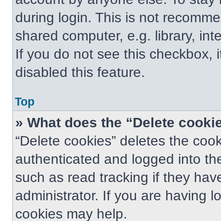
during login. This is not recomm
shared computer, e.g. library, int
If you do not see this checkbox, 
disabled this feature.
Top
» What does the “Delete cooki
“Delete cookies” deletes the co
authenticated and logged into th
such as read tracking if they ha
administrator. If you are having 
cookies may help.