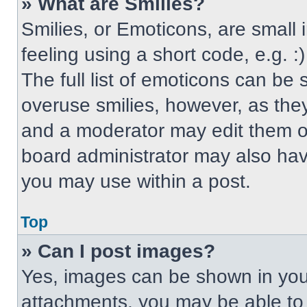
» What are Smilies?
Smilies, or Emoticons, are small
feeling using a short code, e.g. 
The full list of emoticons can be 
overuse smilies, however, as the
and a moderator may edit them ou
board administrator may also have
you may use within a post.
Top
» Can I post images?
Yes, images can be shown in your
attachments, you may be able to