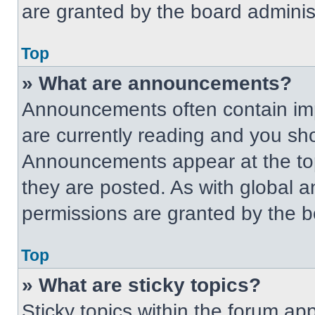
are granted by the board administ
Top
» What are announcements?
Announcements often contain imp
are currently reading and you s
Announcements appear at the top
they are posted. As with globa
permissions are granted by the b
Top
» What are sticky topics?
Sticky topics within the forum 