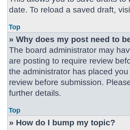
date. To reload a saved draft, vis
Top
» Why does my post need to b
The board administrator may have
are posting to require review befo
the administrator has placed you
review before submission. Please
further details.
Top
» How do I bump my topic?