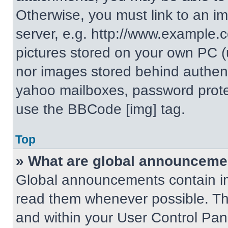
Otherwise, you must link to an i
server, e.g. http://www.example.c
pictures stored on your own PC (un
nor images stored behind authent
yahoo mailboxes, password protec
use the BBCode [img] tag.
Top
» What are global announceme
Global announcements contain im
read them whenever possible. The
and within your User Control Pa