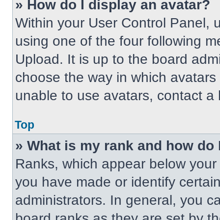
» How do I display an avatar?
Within your User Control Panel, 
using one of the four following m
Upload. It is up to the board adm
choose the way in which avatars 
unable to use avatars, contact a 
Top
» What is my rank and how do 
Ranks, which appear below your 
you have made or identify certai
administrators. In general, you c
board ranks as they are set by t