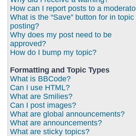
How can I report posts to a moderato
What is the “Save” button for in topic
posting?
Why does my post need to be
approved?
How do I bump my topic?
Formatting and Topic Types
What is BBCode?
Can I use HTML?
What are Smilies?
Can I post images?
What are global announcements?
What are announcements?
What are sticky topics?