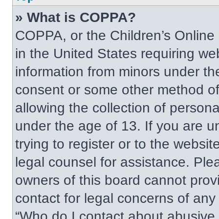
» What is COPPA?
COPPA, or the Children’s Online P
in the United States requiring web
information from minors under the
consent or some other method of
allowing the collection of persona
under the age of 13. If you are u
trying to register or to the websit
legal counsel for assistance. Pl
owners of this board cannot provi
contact for legal concerns of any
“Who do I contact about abusive a