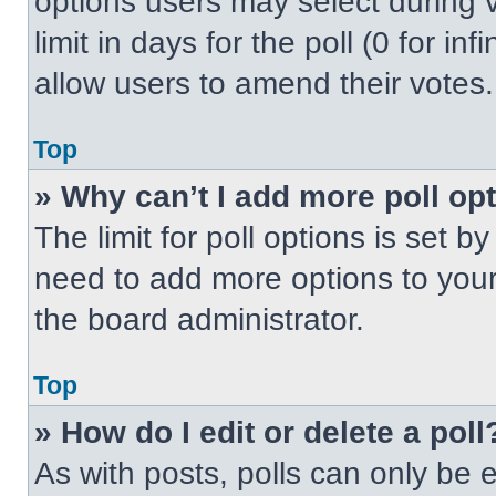
options users may select during v
limit in days for the poll (0 for inf
allow users to amend their votes.
Top
» Why can’t I add more poll op
The limit for poll options is set b
need to add more options to your
the board administrator.
Top
» How do I edit or delete a poll
As with posts, polls can only be e