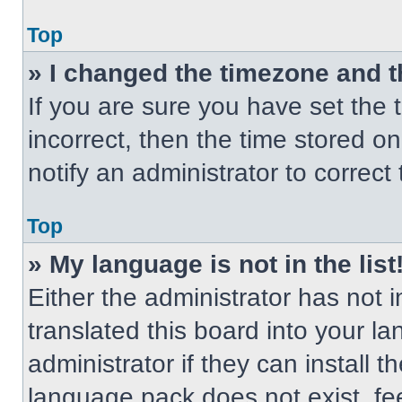
Top
» I changed the timezone and th
If you are sure you have set the t
incorrect, then the time stored on
notify an administrator to correct
Top
» My language is not in the list
Either the administrator has not
translated this board into your l
administrator if they can install 
language pack does not exist, fee