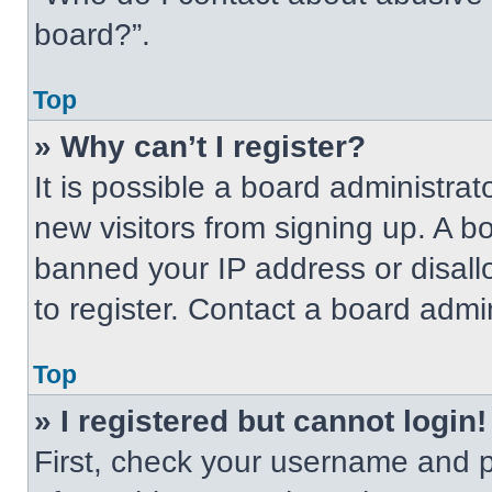
board?”.
Top
» Why can’t I register?
It is possible a board administrat
new visitors from signing up. A b
banned your IP address or disal
to register. Contact a board admin
Top
» I registered but cannot login!
First, check your username and p