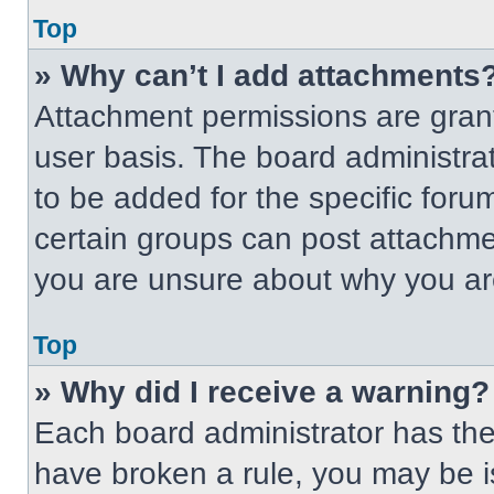
Top
» Why can’t I add attachments
Attachment permissions are grant
user basis. The board administr
to be added for the specific foru
certain groups can post attachmen
you are unsure about why you ar
Top
» Why did I receive a warning?
Each board administrator has their
have broken a rule, you may be i