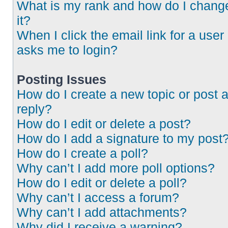
What is my rank and how do I chang
it?
When I click the email link for a user 
asks me to login?
Posting Issues
How do I create a new topic or post 
reply?
How do I edit or delete a post?
How do I add a signature to my post
How do I create a poll?
Why can’t I add more poll options?
How do I edit or delete a poll?
Why can’t I access a forum?
Why can’t I add attachments?
Why did I receive a warning?