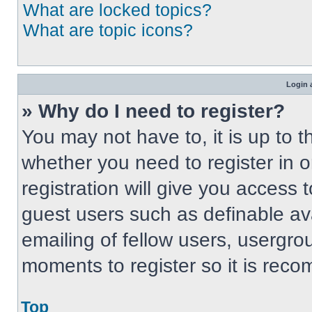
What are locked topics?
What are topic icons?
Login 
» Why do I need to register?
You may not have to, it is up to t
whether you need to register in 
registration will give you access t
guest users such as definable av
emailing of fellow users, usergrou
moments to register so it is re
Top