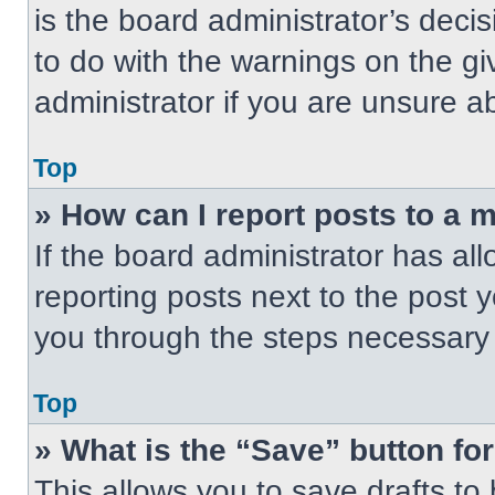
is the board administrator’s dec
to do with the warnings on the gi
administrator if you are unsure 
Top
» How can I report posts to a 
If the board administrator has all
reporting posts next to the post yo
you through the steps necessary t
Top
» What is the “Save” button for
This allows you to save drafts to