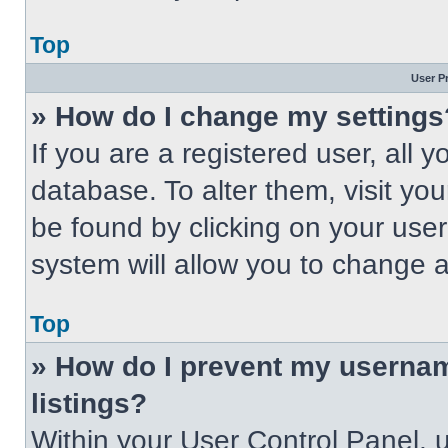
Top
User P
» How do I change my settings
If you are a registered user, all 
database. To alter them, visit you
be found by clicking on your use
system will allow you to change a
Top
» How do I prevent my usernam
listings?
Within your User Control Panel, u