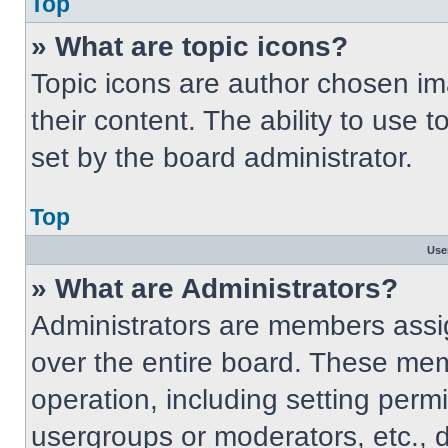
Top
» What are topic icons?
Topic icons are author chosen im
their content. The ability to use
set by the board administrator.
Top
Use
» What are Administrators?
Administrators are members assig
over the entire board. These mem
operation, including setting perm
usergroups or moderators, etc.,