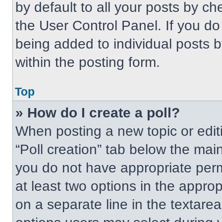
by default to all your posts by ch
the User Control Panel. If you do 
being added to individual posts 
within the posting form.
Top
» How do I create a poll?
When posting a new topic or editing
“Poll creation” tab below the main
you do not have appropriate permi
at least two options in the approp
on a separate line in the textare