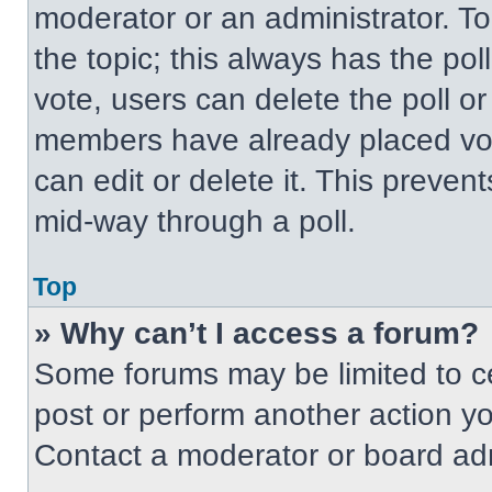
moderator or an administrator. To ed
the topic; this always has the pol
vote, users can delete the poll or
members have already placed vot
can edit or delete it. This preven
mid-way through a poll.
Top
» Why can’t I access a forum?
Some forums may be limited to ce
post or perform another action y
Contact a moderator or board adm