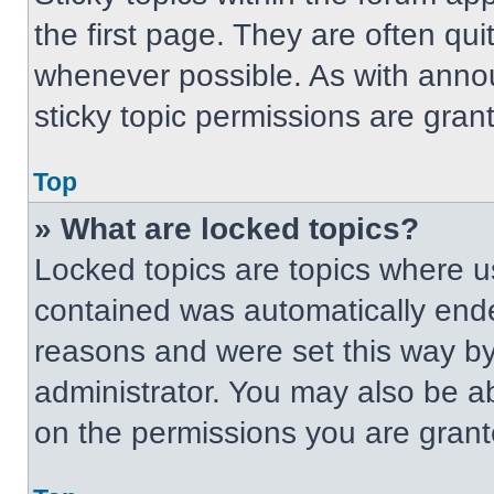
the first page. They are often qu
whenever possible. As with ann
sticky topic permissions are gran
Top
» What are locked topics?
Locked topics are topics where us
contained was automatically end
reasons and were set this way by
administrator. You may also be a
on the permissions you are grant