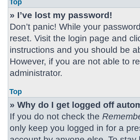
Top
» I’ve lost my password!
Don’t panic! While your password 
reset. Visit the login page and cl
instructions and you should be abl
However, if you are not able to 
administrator.
Top
» Why do I get logged off auto
If you do not check the
Remembe
only keep you logged in for a pre
account by anyone else. To stay 