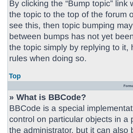
By clicking the “Bump topic” link
the topic to the top of the forum 
see this, then topic bumping may
between bumps has not yet been 
the topic simply by replying to it
rules when doing so.
Top
Forma
» What is BBCode?
BBCode is a special implementati
control on particular objects in 
the administrator, but it can also