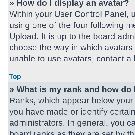
» How do I display an avatar?
Within your User Control Panel, 
using one of the four following m
Upload. It is up to the board adm
choose the way in which avatars 
unable to use avatars, contact a 
Top
» What is my rank and how do 
Ranks, which appear below your 
you have made or identify certai
administrators. In general, you c
board ranks as they are set by t