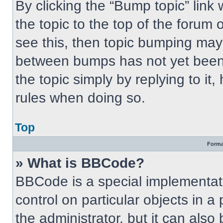
By clicking the “Bump topic” link
the topic to the top of the forum 
see this, then topic bumping may
between bumps has not yet been 
the topic simply by replying to it
rules when doing so.
Top
Forma
» What is BBCode?
BBCode is a special implementati
control on particular objects in 
the administrator, but it can also