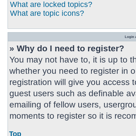
What are locked topics?
What are topic icons?
Login 
» Why do I need to register?
You may not have to, it is up to t
whether you need to register in 
registration will give you access t
guest users such as definable av
emailing of fellow users, usergrou
moments to register so it is re
Top