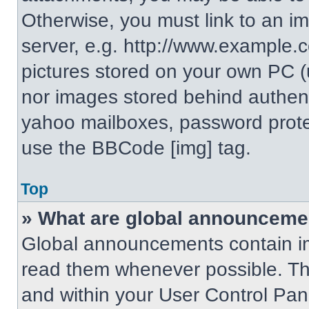
Otherwise, you must link to an i
server, e.g. http://www.example.c
pictures stored on your own PC (un
nor images stored behind authent
yahoo mailboxes, password protec
use the BBCode [img] tag.
Top
» What are global announceme
Global announcements contain im
read them whenever possible. The
and within your User Control Pa