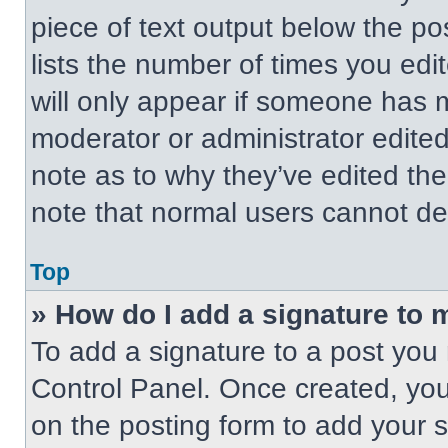
piece of text output below the po
lists the number of times you edit
will only appear if someone has ma
moderator or administrator edite
note as to why they’ve edited the
note that normal users cannot de
Top
» How do I add a signature to 
To add a signature to a post you 
Control Panel. Once created, yo
on the posting form to add your 