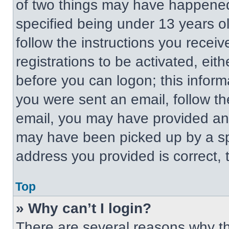
of two things may have happened
specified being under 13 years old
follow the instructions you recei
registrations to be activated, eit
before you can logon; this informa
you were sent an email, follow the
email, you may have provided an 
may have been picked up by a spa
address you provided is correct, t
Top
» Why can’t I login?
There are several reasons why thi