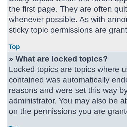
the first page. They are often qu
whenever possible. As with ann
sticky topic permissions are gran
Top
» What are locked topics?
Locked topics are topics where us
contained was automatically end
reasons and were set this way by
administrator. You may also be a
on the permissions you are grant