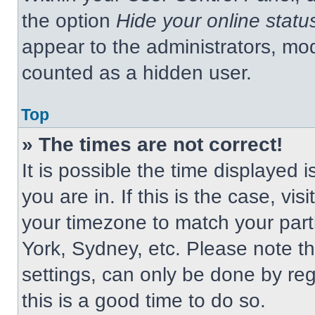
the option
Hide your online statu
appear to the administrators, mod
counted as a hidden user.
Top
» The times are not correct!
It is possible the time displayed 
you are in. If this is the case, v
your timezone to match your part
York, Sydney, etc. Please note t
settings, can only be done by regi
this is a good time to do so.