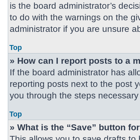
is the board administrator’s dec
to do with the warnings on the gi
administrator if you are unsure 
Top
» How can I report posts to a 
If the board administrator has all
reporting posts next to the post yo
you through the steps necessary t
Top
» What is the “Save” button for
This allows you to save drafts to