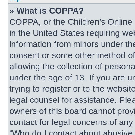
» What is COPPA?
COPPA, or the Children’s Online P
in the United States requiring web
information from minors under the
consent or some other method of
allowing the collection of persona
under the age of 13. If you are u
trying to register or to the websit
legal counsel for assistance. Pl
owners of this board cannot provi
contact for legal concerns of any
“Who do I contact about abusive a