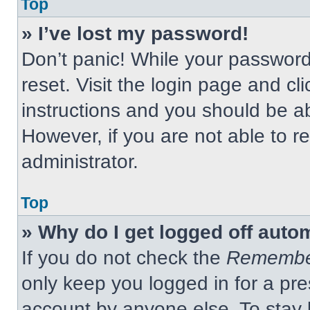
Top
» I’ve lost my password!
Don’t panic! While your password 
reset. Visit the login page and cl
instructions and you should be abl
However, if you are not able to 
administrator.
Top
» Why do I get logged off auto
If you do not check the
Remembe
only keep you logged in for a pre
account by anyone else. To stay 