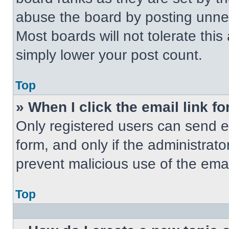
abuse the board by posting unnece
Most boards will not tolerate this
simply lower your post count.
Top
» When I click the email link fo
Only registered users can send em
form, and only if the administrato
prevent malicious use of the em
Top