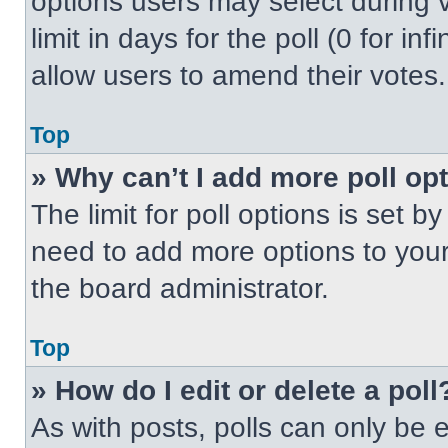
options users may select during v
limit in days for the poll (0 for inf
allow users to amend their votes.
Top
» Why can’t I add more poll op
The limit for poll options is set b
need to add more options to your
the board administrator.
Top
» How do I edit or delete a poll
As with posts, polls can only be e