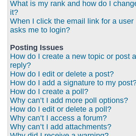
What is my rank and how do I chang
it?
When I click the email link for a user 
asks me to login?
Posting Issues
How do I create a new topic or post 
reply?
How do I edit or delete a post?
How do I add a signature to my post
How do I create a poll?
Why can’t I add more poll options?
How do I edit or delete a poll?
Why can’t I access a forum?
Why can’t I add attachments?
Why did I receive a warning?