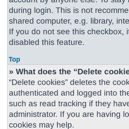
during login. This is not recomm
shared computer, e.g. library, int
If you do not see this checkbox, 
disabled this feature.
Top
» What does the “Delete cooki
“Delete cookies” deletes the co
authenticated and logged into th
such as read tracking if they ha
administrator. If you are having 
cookies may help.