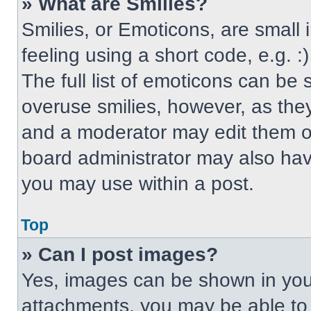
» What are Smilies?
Smilies, or Emoticons, are small
feeling using a short code, e.g. 
The full list of emoticons can be 
overuse smilies, however, as the
and a moderator may edit them ou
board administrator may also have
you may use within a post.
Top
» Can I post images?
Yes, images can be shown in your
attachments, you may be able to