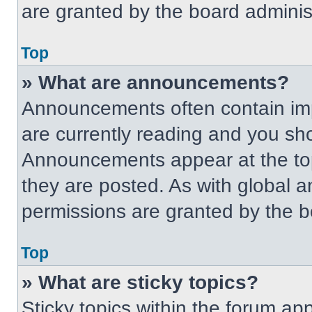
are granted by the board administ
Top
» What are announcements?
Announcements often contain imp
are currently reading and you s
Announcements appear at the top
they are posted. As with globa
permissions are granted by the b
Top
» What are sticky topics?
Sticky topics within the forum 