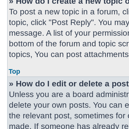
» How do I create a new topic o
To post a new topic in a forum, cl
topic, click "Post Reply". You ma
message. A list of your permissio
bottom of the forum and topic s
topics, You can post attachments,
Top
» How do I edit or delete a pos
Unless you are a board administra
delete your own posts. You can edi
the relevant post, sometimes for 
made. If someone has already repl