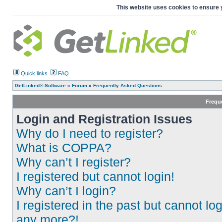
This website uses cookies to ensure 
Quick links
FAQ
GetLinked® Software
»
Forum
»
Frequently Asked Questions
Frequ
Login and Registration Issues
Why do I need to register?
What is COPPA?
Why can’t I register?
I registered but cannot login!
Why can’t I login?
I registered in the past but cannot log
any more?!