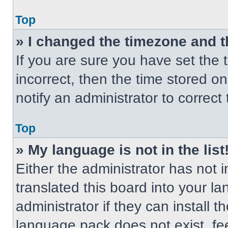
Top
» I changed the timezone and th
If you are sure you have set the t
incorrect, then the time stored on
notify an administrator to correct
Top
» My language is not in the list
Either the administrator has not
translated this board into your l
administrator if they can install 
language pack does not exist, fee