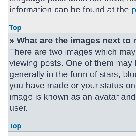
information can be found at the
Top
» What are the images next t
There are two images which may
viewing posts. One of them may 
generally in the form of stars, b
you have made or your status on t
image is known as an avatar and 
user.
Top