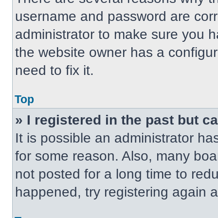
username and password are correc
administrator to make sure you ha
the website owner has a configur
need to fix it.
Top
» I registered in the past but 
It is possible an administrator h
for some reason. Also, many boa
not posted for a long time to redu
happened, try registering again 