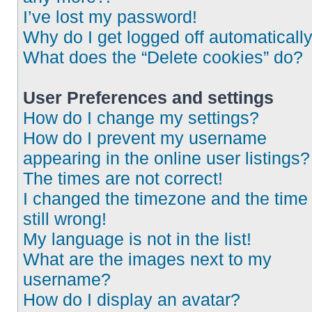
I’ve lost my password!
Why do I get logged off automaticall
What does the “Delete cookies” do?
User Preferences and settings
How do I change my settings?
How do I prevent my username
appearing in the online user listings?
The times are not correct!
I changed the timezone and the time 
still wrong!
My language is not in the list!
What are the images next to my
username?
How do I display an avatar?