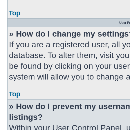
Top
User P
» How do I change my settings
If you are a registered user, all 
database. To alter them, visit you
be found by clicking on your use
system will allow you to change a
Top
» How do I prevent my usernam
listings?
Within your User Control Panel, u