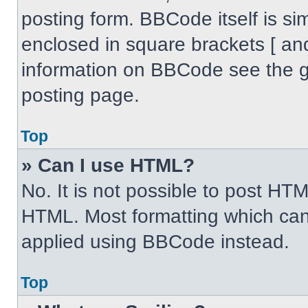
posting form. BBCode itself is sim
enclosed in square brackets [ an
information on BBCode see the 
posting page.
Top
» Can I use HTML?
No. It is not possible to post HT
HTML. Most formatting which can
applied using BBCode instead.
Top