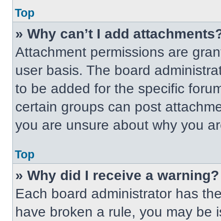
Top
» Why can’t I add attachments
Attachment permissions are grant
user basis. The board administr
to be added for the specific foru
certain groups can post attachmen
you are unsure about why you ar
Top
» Why did I receive a warning?
Each board administrator has their
have broken a rule, you may be i