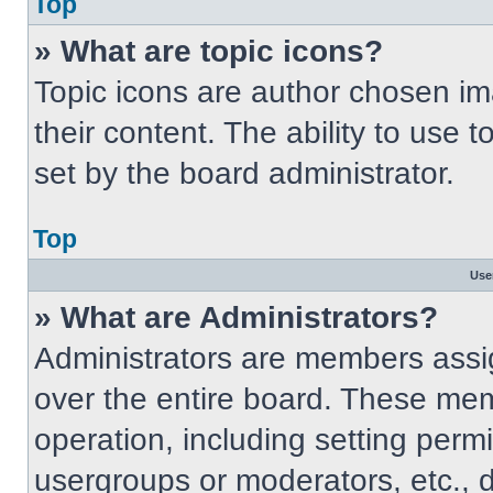
Top
» What are topic icons?
Topic icons are author chosen im
their content. The ability to use
set by the board administrator.
Top
Use
» What are Administrators?
Administrators are members assig
over the entire board. These mem
operation, including setting perm
usergroups or moderators, etc.,