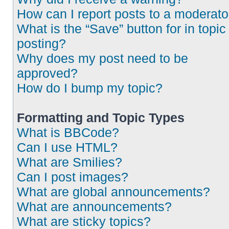
How can I report posts to a moderato
What is the “Save” button for in topic
posting?
Why does my post need to be
approved?
How do I bump my topic?
Formatting and Topic Types
What is BBCode?
Can I use HTML?
What are Smilies?
Can I post images?
What are global announcements?
What are announcements?
What are sticky topics?