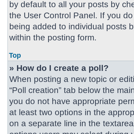
by default to all your posts by ch
the User Control Panel. If you do 
being added to individual posts 
within the posting form.
Top
» How do I create a poll?
When posting a new topic or editing
“Poll creation” tab below the main
you do not have appropriate permi
at least two options in the approp
on a separate line in the textare