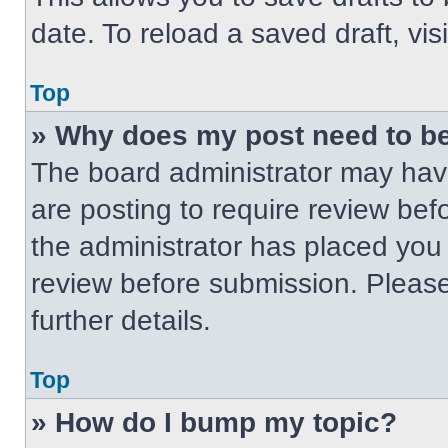
date. To reload a saved draft, vis
Top
» Why does my post need to b
The board administrator may have
are posting to require review befo
the administrator has placed you
review before submission. Please
further details.
Top
» How do I bump my topic?