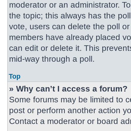
moderator or an administrator. To ed
the topic; this always has the pol
vote, users can delete the poll or
members have already placed vot
can edit or delete it. This preven
mid-way through a poll.
Top
» Why can’t I access a forum?
Some forums may be limited to ce
post or perform another action y
Contact a moderator or board adm