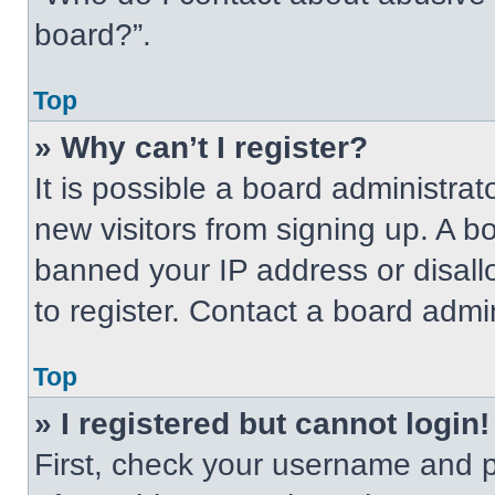
board?”.
Top
» Why can’t I register?
It is possible a board administrat
new visitors from signing up. A b
banned your IP address or disal
to register. Contact a board admin
Top
» I registered but cannot login!
First, check your username and p