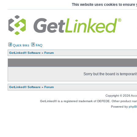
This website uses cookies to ensure 
Quick links
FAQ
GetLinked® Software
»
Forum
Sorry but the board is temporaril
GetLinked® Software
»
Forum
Copyright © 2026 Accou
GetLinked® is a registered trademark of DEFEDE. Other product names
Powered by
phpB