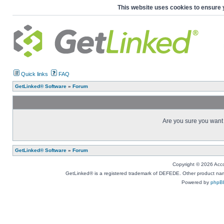
This website uses cookies to ensure 
Quick links
FAQ
GetLinked® Software
»
Forum
Are you sure you want t
GetLinked® Software
»
Forum
Copyright © 2026 Accou
GetLinked® is a registered trademark of DEFEDE. Other product names
Powered by
phpB