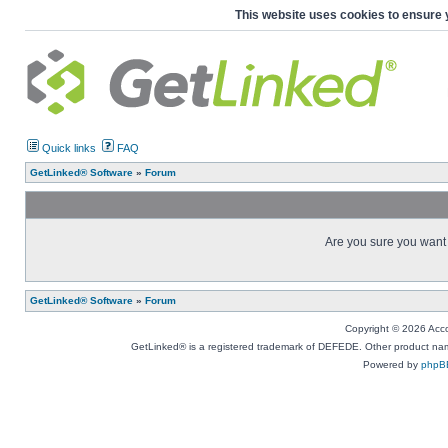
This website uses cookies to ensure 
Quick links
FAQ
GetLinked® Software
»
Forum
Are you sure you want t
GetLinked® Software
»
Forum
Copyright © 2026 Accou
GetLinked® is a registered trademark of DEFEDE. Other product names
Powered by
phpB