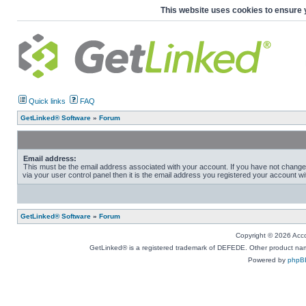
This website uses cookies to ensure 
Quick links
FAQ
GetLinked® Software
»
Forum
Email address:
This must be the email address associated with your account. If you have not change
via your user control panel then it is the email address you registered your account wi
GetLinked® Software
»
Forum
Copyright © 2026 Accou
GetLinked® is a registered trademark of DEFEDE. Other product names
Powered by
phpB