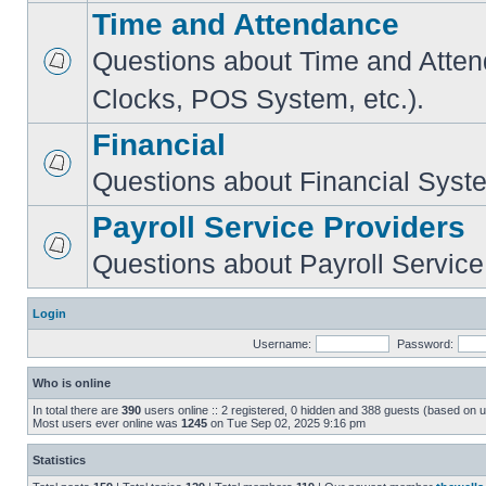
Time and Attendance
Questions about Time and Atte
Clocks, POS System, etc.).
Financial
Questions about Financial Syst
Payroll Service Providers
Questions about Payroll Service
Login
Username:
Password:
Who is online
In total there are
390
users online :: 2 registered, 0 hidden and 388 guests (based on u
Most users ever online was
1245
on Tue Sep 02, 2025 9:16 pm
Statistics