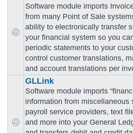
Software module imports Invoi
from many Point of Sale system
ability to electronically transfe
your financial system so you can
periodic statements to your cus
control customer translations, ma
and account translations per inv
GLLink
Software module imports “financi
information from miscellaneous
payroll service providers, text f
and more into your General Led
and transfers debit and credit da