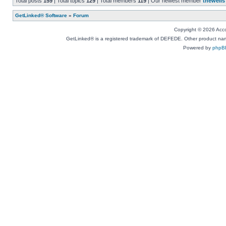
Total posts
159
| Total topics
129
| Total members
119
| Our newest member
thewells
GetLinked® Software
»
Forum
Copyright © 2026 Accou
GetLinked® is a registered trademark of DEFEDE. Other product names
Powered by
phpB