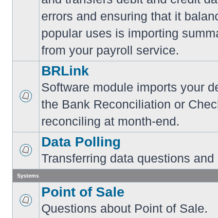
errors and ensuring that it balan
popular uses is importing summa
from your payroll service.
BRLink
Software module imports your dep
the Bank Reconciliation or Chec
reconciling at month-end.
Data Polling
Transferring data questions and
Systems
Point of Sale
Questions about Point of Sale.