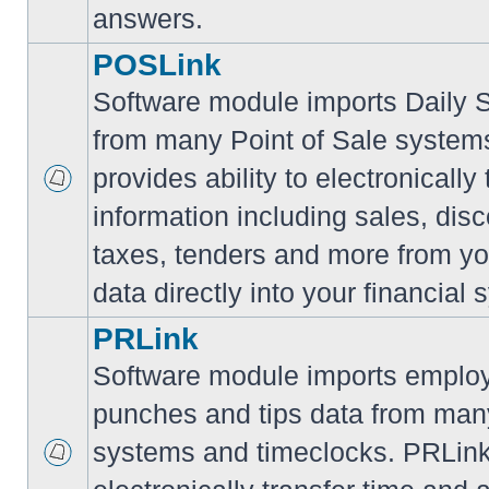
answers.
POSLink
Software module imports Daily
from many Point of Sale syste
provides ability to electronically
information including sales, disc
taxes, tenders and more from yo
data directly into your financial 
PRLink
Software module imports employ
punches and tips data from many
systems and timeclocks. PRLink 