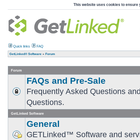
This website uses cookies to ensure 
Quick links
FAQ
GetLinked® Software
»
Forum
Forum
FAQs and Pre-Sale
Frequently Asked Questions and
Questions.
GetLinked Software
General
GETLinked™ Software and servi