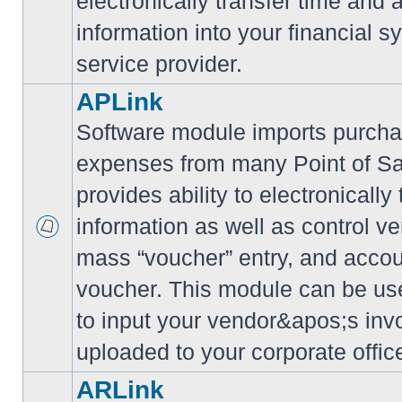
electronically transfer time and
information into your financial s
service provider.
APLink
Software module imports purcha
expenses from many Point of S
provides ability to electronically
information as well as control ve
mass “voucher” entry, and accoun
voucher. This module can be use
to input your vendor&apos;s inv
uploaded to your corporate offic
ARLink