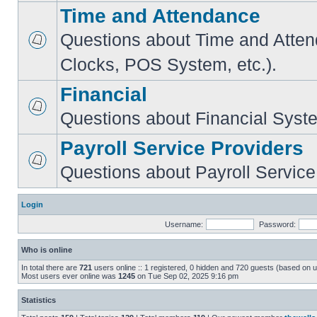
Time and Attendance
Questions about Time and Atte
Clocks, POS System, etc.).
Financial
Questions about Financial Syst
Payroll Service Providers
Questions about Payroll Service
Login
Username:
Password:
Who is online
In total there are
721
users online :: 1 registered, 0 hidden and 720 guests (based on u
Most users ever online was
1245
on Tue Sep 02, 2025 9:16 pm
Statistics