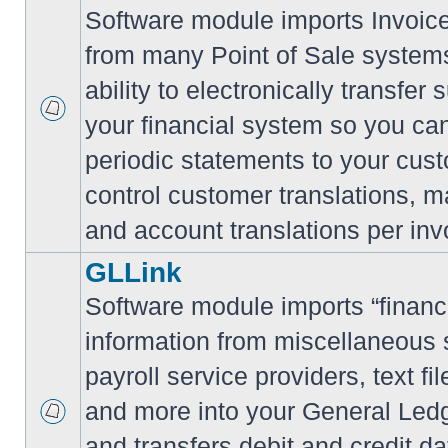
Software module imports Invoi
from many Point of Sale system
ability to electronically transfe
your financial system so you can
periodic statements to your cus
control customer translations, ma
and account translations per inv
GLLink
Software module imports “financi
information from miscellaneous
payroll service providers, text f
and more into your General Led
and transfers debit and credit da