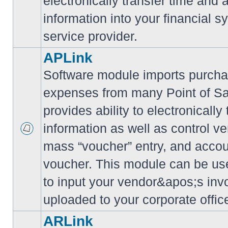
electronically transfer time and
information into your financial s
service provider.
APLink
Software module imports purcha
expenses from many Point of S
provides ability to electronically
information as well as control ve
mass “voucher” entry, and accoun
voucher. This module can be use
to input your vendor&apos;s inv
uploaded to your corporate offic
ARLink