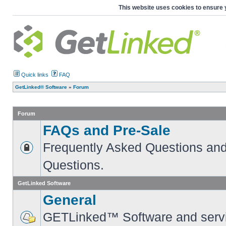
This website uses cookies to ensure 
Quick links
FAQ
GetLinked® Software
»
Forum
Forum
FAQs and Pre-Sale
Frequently Asked Questions and
Questions.
GetLinked Software
General
GETLinked™ Software and servi