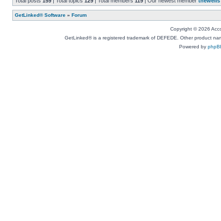
Total posts
159
| Total topics
129
| Total members
119
| Our newest member
thewells
GetLinked® Software
»
Forum
Copyright © 2026 Accou
GetLinked® is a registered trademark of DEFEDE. Other product names
Powered by
phpB