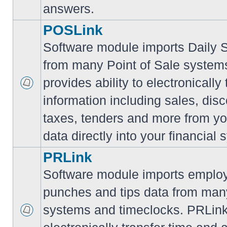
answers.
POSLink
Software module imports Daily
from many Point of Sale syste
provides ability to electronically
information including sales, disc
taxes, tenders and more from yo
data directly into your financial 
PRLink
Software module imports employ
punches and tips data from many
systems and timeclocks. PRLink 