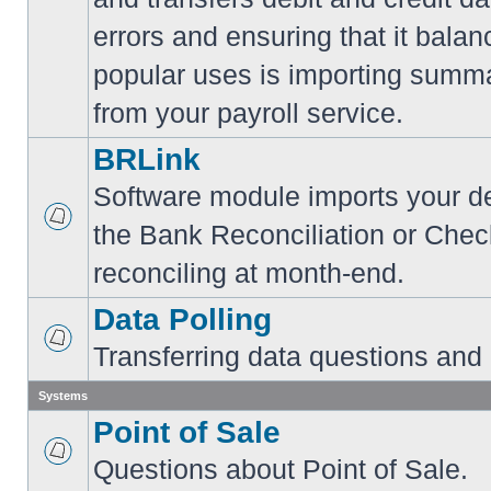
errors and ensuring that it balan
popular uses is importing summa
from your payroll service.
BRLink
Software module imports your dep
the Bank Reconciliation or Chec
reconciling at month-end.
Data Polling
Transferring data questions and
Systems
Point of Sale
Questions about Point of Sale.