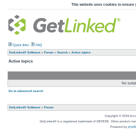
This website uses cookies to ensure 
Quick links
FAQ
GetLinked® Software
»
Forum
»
Search
»
Active topics
Active topics
No suita
Go to advanced search
GetLinked® Software
»
Forum
Copyright © 2026 Accou
GetLinked® is a registered trademark of DEFEDE. Other product names
Powered by
phpB