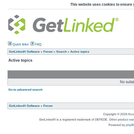
This website uses cookies to ensure 
Quick links
FAQ
GetLinked® Software
»
Forum
»
Search
»
Active topics
Active topics
No suita
Go to advanced search
GetLinked® Software
»
Forum
Copyright © 2026 Accou
GetLinked® is a registered trademark of DEFEDE. Other product names
Powered by
phpB