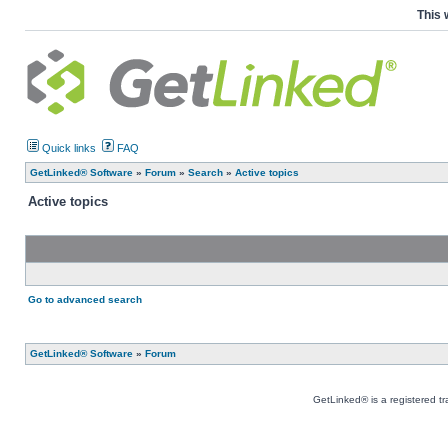
This 
Quick links
FAQ
GetLinked® Software
»
Forum
»
Search
»
Active topics
Active topics
Go to advanced search
GetLinked® Software
»
Forum
GetLinked® is a registered t