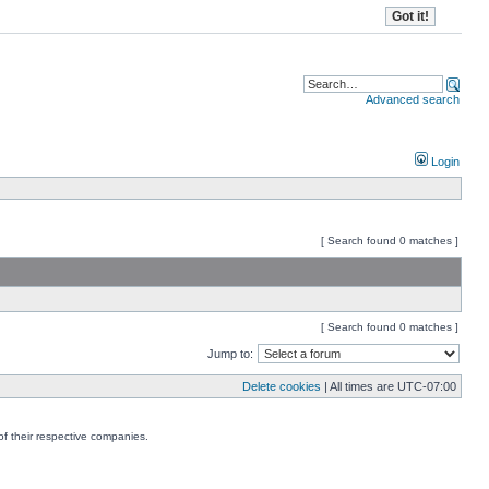
Advanced search
Login
[ Search found 0 matches ]
[ Search found 0 matches ]
Jump to:
Delete cookies
| All times are
UTC-07:00
f their respective companies.