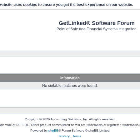
website uses cookies to ensure you get the best experience on our website.
GetLinked® Software Forum
Point of Sale and Financial Systems Integration
Information
No suitable matches were found.
Copyright © 2026 Accounting Solutions, Inc. All rights reserved.
rademark of DEFEDE. Other product names listed herein are trademarks or registered trademarks o
Powered by
phpBB
® Forum Software © phpBB Limited
Privacy
|
Terms