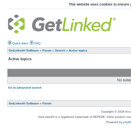
This website uses cookies to ensure 
Quick links
FAQ
GetLinked® Software
»
Forum
»
Search
»
Active topics
Active topics
No suita
Go to advanced search
GetLinked® Software
»
Forum
Copyright © 2026 Accou
GetLinked® is a registered trademark of DEFEDE. Other product names
Powered by
phpB