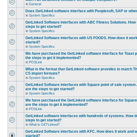
in
General
Does GetLinked software interface with Peoplesoft, SAP or oth
in
System Specifics
GetLinked Software interfaces with ABC Fitness Solutions. How 
steps to get started?
in
System Specifics
GetLinked Software interfaces with US FOODS. How does it work 
started?
in
System Specifics
We have purchased the GetLinked software interface for Toast p
the steps to get it implemented?
in
POSLink
What is the format that GetLinked software provides to match
CS import formats?
in
System Specifics
GetLinked Software interfaces with Square point of sale system
are the steps to get started?
in
System Specifics
We have purchased the GetLinked software interface for Square 
are the steps to get it implemented?
in
POSLink
GetLinked software interfaces with hundreds of systems. How do
steps to get started?
in
What is GETLinked?
GetLinked Software interfaces with KFC. How does it work and wh
started?