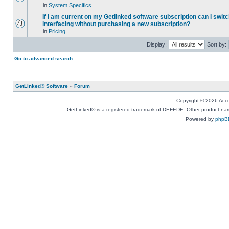
in
System Specifics
If I am current on my Getlinked software subscription can I swit
interfacing without purchasing a new subscription?
in
Pricing
Display:
Sort by:
Go to advanced search
GetLinked® Software
»
Forum
Copyright © 2026 Accou
GetLinked® is a registered trademark of DEFEDE. Other product names
Powered by
phpB