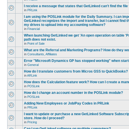
I receive a message that states that GetLinked can't find the fil
in
PRLink
I am using the POSLink module for the Daily Summary. I can imp
GetLinked recognizes the import and transfer, but I cannot find 
my drives to upload into my accounting software?
in
Financial
When launching GetLinked we get 'An open operation on table '
path does not exist.
in
Point of Sale
What are the Referral and Marketing Programs? How do they w
in
Consultants, Affiliates
Error "Microsoft Dynamics GP has stopped working" when star
in
General
How do I translate customers from Micros GSS to QuickBooks?
in
ARLink
How does the Calculation feature work? How can I create a manu
in
POSLink
How do I change an account number in the POSLink module?
in
POSLink
Adding New Employees or Job/Pay Codes in PRLink
in
PRLink
I want to update or purchase a new GetLinked Software Subscript
store. How do I proceed?
in
Pricing
Can I run GetLinked software on multiple computers?