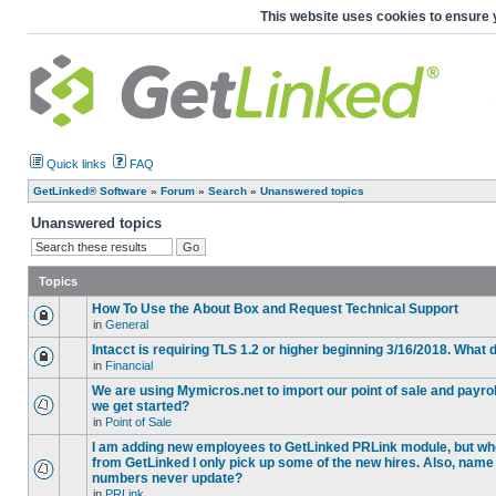
This website uses cookies to ensure 
Quick links
FAQ
GetLinked® Software
»
Forum
»
Search
»
Unanswered topics
Unanswered topics
Topics
How To Use the About Box and Request Technical Support
in
General
Intacct is requiring TLS 1.2 or higher beginning 3/16/2018. What
in
Financial
We are using Mymicros.net to import our point of sale and payrol
we get started?
in
Point of Sale
I am adding new employees to GetLinked PRLink module, but when 
from GetLinked I only pick up some of the new hires. Also, name
numbers never update?
in
PRLink