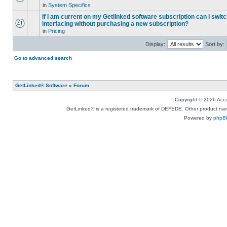
in
System Specifics
If I am current on my Getlinked software subscription can I swit
interfacing without purchasing a new subscription?
in
Pricing
Display:
Sort by:
Go to advanced search
GetLinked® Software
»
Forum
Copyright © 2026 Accou
GetLinked® is a registered trademark of DEFEDE. Other product names
Powered by
phpB