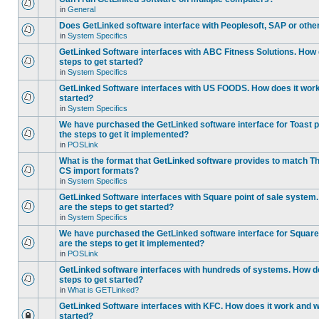
in
General
Does GetLinked software interface with Peoplesoft, SAP or oth
in
System Specifics
GetLinked Software interfaces with ABC Fitness Solutions. How 
steps to get started?
in
System Specifics
GetLinked Software interfaces with US FOODS. How does it work 
started?
in
System Specifics
We have purchased the GetLinked software interface for Toast p
the steps to get it implemented?
in
POSLink
What is the format that GetLinked software provides to match
CS import formats?
in
System Specifics
GetLinked Software interfaces with Square point of sale system
are the steps to get started?
in
System Specifics
We have purchased the GetLinked software interface for Square 
are the steps to get it implemented?
in
POSLink
GetLinked software interfaces with hundreds of systems. How do
steps to get started?
in
What is GETLinked?
GetLinked Software interfaces with KFC. How does it work and wh
started?