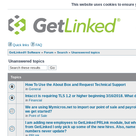
This website uses cookies to ensure 
Quick links
FAQ
GetLinked® Software
»
Forum
»
Search
»
Unanswered topics
Unanswered topics
Topics
How To Use the About Box and Request Technical Support
in
General
Intacct is requiring TLS 1.2 or higher beginning 3/16/2018. What
in
Financial
We are using Mymicros.net to import our point of sale and payrol
we get started?
in
Point of Sale
I am adding new employees to GetLinked PRLink module, but when 
from GetLinked I only pick up some of the new hires. Also, name
numbers never update?
in
PRLink