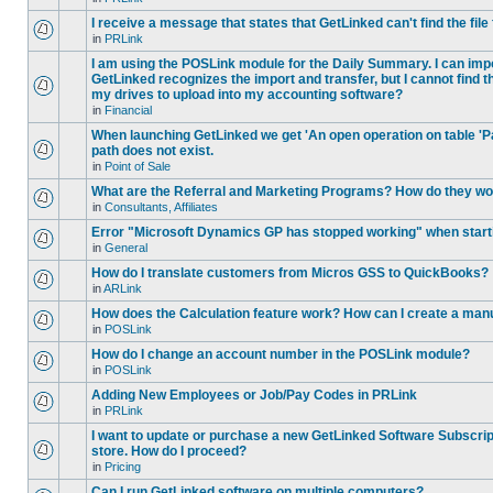
I receive a message that states that GetLinked can't find the fil
in
PRLink
I am using the POSLink module for the Daily Summary. I can imp
GetLinked recognizes the import and transfer, but I cannot find 
my drives to upload into my accounting software?
in
Financial
When launching GetLinked we get 'An open operation on table '
path does not exist.
in
Point of Sale
What are the Referral and Marketing Programs? How do they w
in
Consultants, Affiliates
Error "Microsoft Dynamics GP has stopped working" when star
in
General
How do I translate customers from Micros GSS to QuickBooks?
in
ARLink
How does the Calculation feature work? How can I create a manu
in
POSLink
How do I change an account number in the POSLink module?
in
POSLink
Adding New Employees or Job/Pay Codes in PRLink
in
PRLink
I want to update or purchase a new GetLinked Software Subscript
store. How do I proceed?
in
Pricing
Can I run GetLinked software on multiple computers?