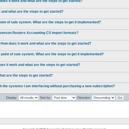
oes it work and what are the steps to get started?
and what are the steps to get started?
int of sale system. What are the steps to get it implemented?
 Thomson Reuters Accounting CS import formats?
 How does it work and what are the steps to get started?
point of sale system. What are the steps to get it implemented?
s it work and what are the steps to get started?
at are the steps to get started?
ch the systems I am interfacing without purchasing a new subscription?
Display:
Sort by:
Direction: