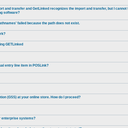
t and transfer and GetLinked recognizes the import and transfer, but I cannot 
ng software?
athnames' failed because the path does not exist.
ork?
ting GETLinked
al entry line item in POSLink?
ion (GSS) at your online store. How do I proceed?
er enterprise systems?