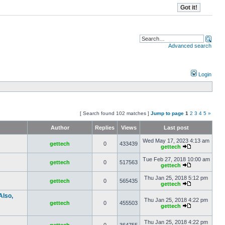
Advanced search
Login
[ Search found 102 matches ]
Jump to page
1
2
3
4
5
»
Author
Replies
Views
Last post
Wed May 17, 2023 4:13 am
gettech
0
433439
gettech
Tue Feb 27, 2018 10:00 am
gettech
0
517563
gettech
Thu Jan 25, 2018 5:12 pm
gettech
0
565435
gettech
Also,
Thu Jan 25, 2018 4:22 pm
gettech
0
455503
gettech
Thu Jan 25, 2018 4:22 pm