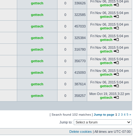
Fri Nov 06, 2015 5:04 pm
gettech
0
336626
gettech
Fri Nov 06, 2015 5:04 pm
gettech
0
322585
gettech
Fri Nov 06, 2015 5:04 pm
gettech
0
457033
gettech
Fri Nov 06, 2015 5:04 pm
gettech
0
325384
gettech
Fri Nov 06, 2015 5:04 pm
gettech
0
316780
gettech
Fri Nov 06, 2015 5:04 pm
gettech
0
356770
gettech
Fri Nov 06, 2015 5:04 pm
gettech
0
415093
gettech
Fri Nov 06, 2015 5:04 pm
gettech
0
387614
gettech
Mon Oct 19, 2015 3:22 pm
gettech
0
358257
gettech
[ Search found 102 matches ]
Jump to page
1
2
3
4
5
»
Jump to:
Delete cookies
| All times are
UTC-07:00