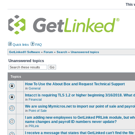
This 
Quick links
FAQ
GetLinked® Software
»
Forum
»
Search
»
Unanswered topics
Unanswered topics
Topics
How To Use the About Box and Request Technical Support
in
General
Intacct is requiring TLS 1.2 or higher beginning 3/16/2018. What
in
Financial
We are using Mymicros.net to import our point of sale and payrol
in
Point of Sale
I am adding new employees to GetLinked PRLink module, but when 
name changes and payroll ID numbers never update?
in
PRLink
I receive a message that states that GetLinked can't find the fil