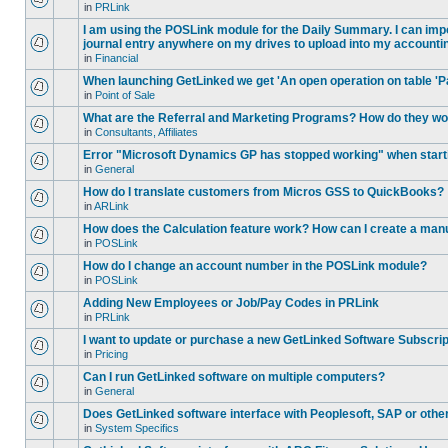
in
PRLink
I am using the POSLink module for the Daily Summary. I can impor
journal entry anywhere on my drives to upload into my accounti
in
Financial
When launching GetLinked we get 'An open operation on table 'P
in
Point of Sale
What are the Referral and Marketing Programs? How do they w
in
Consultants, Affiliates
Error "Microsoft Dynamics GP has stopped working" when star
in
General
How do I translate customers from Micros GSS to QuickBooks?
in
ARLink
How does the Calculation feature work? How can I create a manu
in
POSLink
How do I change an account number in the POSLink module?
in
POSLink
Adding New Employees or Job/Pay Codes in PRLink
in
PRLink
I want to update or purchase a new GetLinked Software Subscript
in
Pricing
Can I run GetLinked software on multiple computers?
in
General
Does GetLinked software interface with Peoplesoft, SAP or oth
in
System Specifics