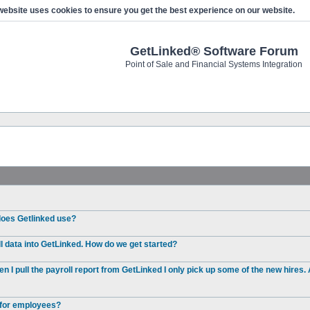
website uses cookies to ensure you get the best experience on our website.
GetLinked® Software Forum
Point of Sale and Financial Systems Integration
 does Getlinked use?
l data into GetLinked. How do we get started?
I pull the payroll report from GetLinked I only pick up some of the new hires. 
e for employees?