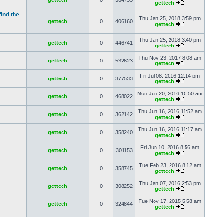
gettech
0
364755
gettech
find the
Thu Jan 25, 2018 3:59 pm
gettech
0
406160
gettech
Thu Jan 25, 2018 3:40 pm
gettech
0
446741
gettech
Thu Nov 23, 2017 8:08 am
gettech
0
532623
gettech
Fri Jul 08, 2016 12:14 pm
gettech
0
377533
gettech
Mon Jun 20, 2016 10:50 am
gettech
0
468022
gettech
Thu Jun 16, 2016 11:52 am
gettech
0
362142
gettech
Thu Jun 16, 2016 11:17 am
gettech
0
358240
gettech
Fri Jun 10, 2016 8:56 am
gettech
0
301153
gettech
Tue Feb 23, 2016 8:12 am
gettech
0
358745
gettech
Thu Jan 07, 2016 2:53 pm
gettech
0
308252
gettech
Tue Nov 17, 2015 5:58 am
gettech
0
324844
gettech