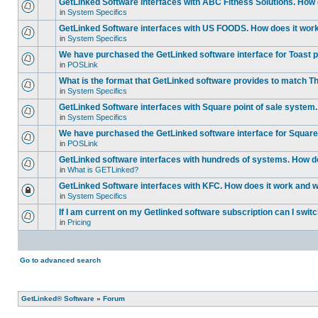
GetLinked Software interfaces with ABC Fitness Solutions. How d
in
System Specifics
GetLinked Software interfaces with US FOODS. How does it work 
in
System Specifics
We have purchased the GetLinked software interface for Toast po
in
POSLink
What is the format that GetLinked software provides to match
in
System Specifics
GetLinked Software interfaces with Square point of sale system.
in
System Specifics
We have purchased the GetLinked software interface for Square 
in
POSLink
GetLinked software interfaces with hundreds of systems. How doe
in
What is GETLinked?
GetLinked Software interfaces with KFC. How does it work and wh
in
System Specifics
If I am current on my Getlinked software subscription can I swit
in
Pricing
Go to advanced search
GetLinked® Software
»
Forum