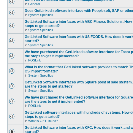
in
General
Does GetLinked software interface with Peoplesoft, SAP or oth
in
System Specifics
GetLinked Software interfaces with ABC Fitness Solutions. How 
steps to get started?
in
System Specifics
GetLinked Software interfaces with US FOODS. How does it work 
started?
in
System Specifics
We have purchased the GetLinked software interface for Toast p
the steps to get it implemented?
in
POSLink
What is the format that GetLinked software provides to match
CS import formats?
in
System Specifics
GetLinked Software interfaces with Square point of sale system
are the steps to get started?
in
System Specifics
We have purchased the GetLinked software interface for Square 
are the steps to get it implemented?
in
POSLink
GetLinked software interfaces with hundreds of systems. How do
steps to get started?
in
What is GETLinked?
GetLinked Software interfaces with KFC. How does it work and wh
started?