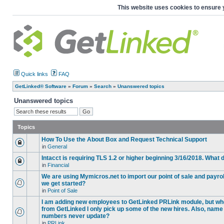
This website uses cookies to ensure 
Quick links
FAQ
GetLinked® Software
»
Forum
»
Search
»
Unanswered topics
Unanswered topics
Topics
How To Use the About Box and Request Technical Support
in
General
Intacct is requiring TLS 1.2 or higher beginning 3/16/2018. What
in
Financial
We are using Mymicros.net to import our point of sale and payrol
we get started?
in
Point of Sale
I am adding new employees to GetLinked PRLink module, but when 
from GetLinked I only pick up some of the new hires. Also, name
numbers never update?
in
PRLink