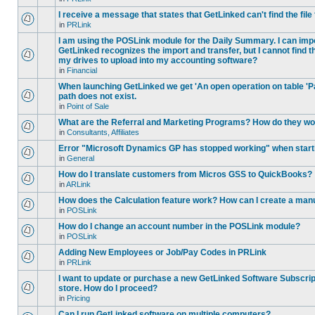
I receive a message that states that GetLinked can't find the fil
in
PRLink
I am using the POSLink module for the Daily Summary. I can imp
GetLinked recognizes the import and transfer, but I cannot find 
my drives to upload into my accounting software?
in
Financial
When launching GetLinked we get 'An open operation on table '
path does not exist.
in
Point of Sale
What are the Referral and Marketing Programs? How do they w
in
Consultants, Affiliates
Error "Microsoft Dynamics GP has stopped working" when star
in
General
How do I translate customers from Micros GSS to QuickBooks?
in
ARLink
How does the Calculation feature work? How can I create a manu
in
POSLink
How do I change an account number in the POSLink module?
in
POSLink
Adding New Employees or Job/Pay Codes in PRLink
in
PRLink
I want to update or purchase a new GetLinked Software Subscript
store. How do I proceed?
in
Pricing
Can I run GetLinked software on multiple computers?