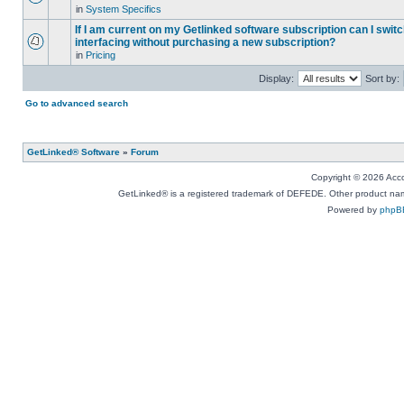
in
System Specifics
If I am current on my Getlinked software subscription can I swit
interfacing without purchasing a new subscription?
in
Pricing
Display:
Sort by:
Go to advanced search
GetLinked® Software
»
Forum
Copyright © 2026 Accou
GetLinked® is a registered trademark of DEFEDE. Other product names
Powered by
phpB