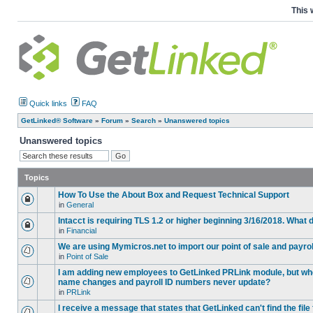
This 
Quick links
FAQ
GetLinked® Software
»
Forum
»
Search
»
Unanswered topics
Unanswered topics
Topics
How To Use the About Box and Request Technical Support
in
General
Intacct is requiring TLS 1.2 or higher beginning 3/16/2018. What
in
Financial
We are using Mymicros.net to import our point of sale and payrol
in
Point of Sale
I am adding new employees to GetLinked PRLink module, but when 
name changes and payroll ID numbers never update?
in
PRLink
I receive a message that states that GetLinked can't find the fil