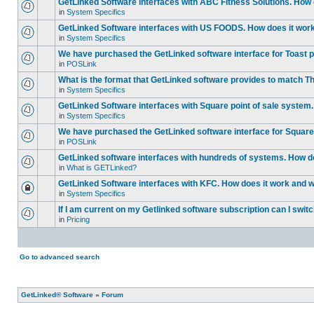
GetLinked Software interfaces with ABC Fitness Solutions. How d
in
System Specifics
GetLinked Software interfaces with US FOODS. How does it work 
in
System Specifics
We have purchased the GetLinked software interface for Toast po
in
POSLink
What is the format that GetLinked software provides to match
in
System Specifics
GetLinked Software interfaces with Square point of sale system.
in
System Specifics
We have purchased the GetLinked software interface for Square 
in
POSLink
GetLinked software interfaces with hundreds of systems. How doe
in
What is GETLinked?
GetLinked Software interfaces with KFC. How does it work and wh
in
System Specifics
If I am current on my Getlinked software subscription can I swit
in
Pricing
Go to advanced search
GetLinked® Software
»
Forum