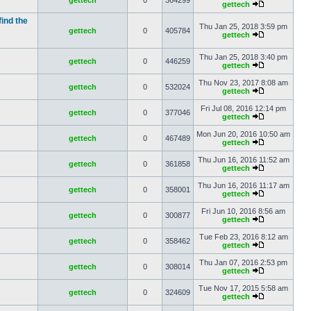
gettech
0
364299
gettech
find the
Thu Jan 25, 2018 3:59 pm
gettech
0
405784
gettech
Thu Jan 25, 2018 3:40 pm
gettech
0
446259
gettech
Thu Nov 23, 2017 8:08 am
gettech
0
532024
gettech
Fri Jul 08, 2016 12:14 pm
gettech
0
377046
gettech
Mon Jun 20, 2016 10:50 am
gettech
0
467489
gettech
Thu Jun 16, 2016 11:52 am
gettech
0
361858
gettech
Thu Jun 16, 2016 11:17 am
gettech
0
358001
gettech
Fri Jun 10, 2016 8:56 am
gettech
0
300877
gettech
Tue Feb 23, 2016 8:12 am
gettech
0
358462
gettech
Thu Jan 07, 2016 2:53 pm
gettech
0
308014
gettech
Tue Nov 17, 2015 5:58 am
gettech
0
324609
gettech