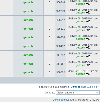
Fri Nov 06, 2015 5:04 pm
gettech
0
336346
gettech
Fri Nov 06, 2015 5:04 pm
gettech
0
322283
gettech
Fri Nov 06, 2015 5:04 pm
gettech
0
456647
gettech
Fri Nov 06, 2015 5:04 pm
gettech
0
325121
gettech
Fri Nov 06, 2015 5:04 pm
gettech
0
316508
gettech
Fri Nov 06, 2015 5:04 pm
gettech
0
356482
gettech
Fri Nov 06, 2015 5:04 pm
gettech
0
414792
gettech
Fri Nov 06, 2015 5:04 pm
gettech
0
387267
gettech
Mon Oct 19, 2015 3:22 pm
gettech
0
358002
gettech
[ Search found 102 matches ]
Jump to page
1
2
3
4
5
»
Jump to:
Delete cookies
| All times are
UTC-07:00