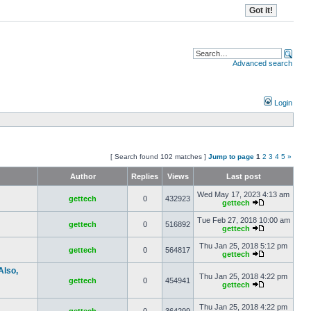
Advanced search
Login
[ Search found 102 matches ]
Jump to page
1
2
3
4
5
»
Author
Replies
Views
Last post
Wed May 17, 2023 4:13 am
gettech
0
432923
gettech
Tue Feb 27, 2018 10:00 am
gettech
0
516892
gettech
Thu Jan 25, 2018 5:12 pm
gettech
0
564817
gettech
Also,
Thu Jan 25, 2018 4:22 pm
gettech
0
454941
gettech
Thu Jan 25, 2018 4:22 pm