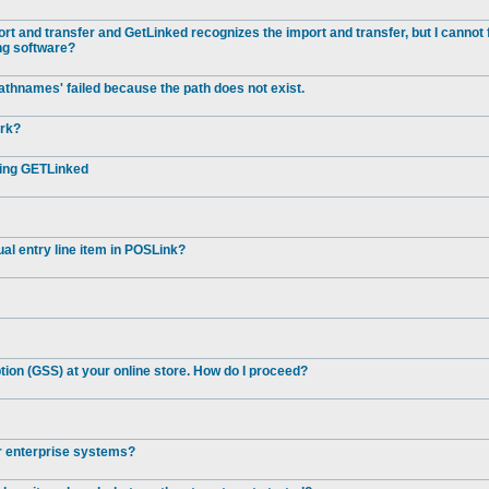
t and transfer and GetLinked recognizes the import and transfer, but I cannot 
ng software?
athnames' failed because the path does not exist.
ork?
ting GETLinked
al entry line item in POSLink?
ion (GSS) at your online store. How do I proceed?
er enterprise systems?