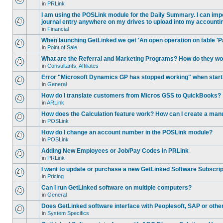
in
PRLink
I am using the POSLink module for the Daily Summary. I can impor
journal entry anywhere on my drives to upload into my accounti
in
Financial
When launching GetLinked we get 'An open operation on table 'P
in
Point of Sale
What are the Referral and Marketing Programs? How do they w
in
Consultants, Affiliates
Error "Microsoft Dynamics GP has stopped working" when star
in
General
How do I translate customers from Micros GSS to QuickBooks?
in
ARLink
How does the Calculation feature work? How can I create a manu
in
POSLink
How do I change an account number in the POSLink module?
in
POSLink
Adding New Employees or Job/Pay Codes in PRLink
in
PRLink
I want to update or purchase a new GetLinked Software Subscript
in
Pricing
Can I run GetLinked software on multiple computers?
in
General
Does GetLinked software interface with Peoplesoft, SAP or oth
in
System Specifics