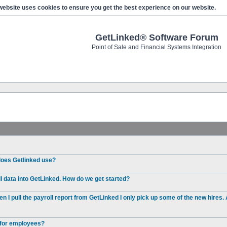
website uses cookies to ensure you get the best experience on our website.
GetLinked® Software Forum
Point of Sale and Financial Systems Integration
 does Getlinked use?
l data into GetLinked. How do we get started?
I pull the payroll report from GetLinked I only pick up some of the new hires. 
e for employees?