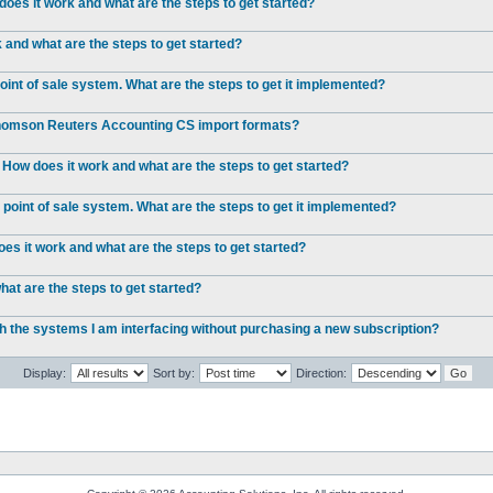
oes it work and what are the steps to get started?
and what are the steps to get started?
int of sale system. What are the steps to get it implemented?
 Thomson Reuters Accounting CS import formats?
 How does it work and what are the steps to get started?
point of sale system. What are the steps to get it implemented?
s it work and what are the steps to get started?
at are the steps to get started?
ch the systems I am interfacing without purchasing a new subscription?
Display:
Sort by:
Direction: