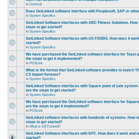
in
General
Does GetLinked software interface with Peoplesoft, SAP or oth
in
System Specifics
GetLinked Software interfaces with ABC Fitness Solutions. How 
steps to get started?
in
System Specifics
GetLinked Software interfaces with US FOODS. How does it work 
started?
in
System Specifics
We have purchased the GetLinked software interface for Toast p
the steps to get it implemented?
in
POSLink
What is the format that GetLinked software provides to match
CS import formats?
in
System Specifics
GetLinked Software interfaces with Square point of sale system
are the steps to get started?
in
System Specifics
We have purchased the GetLinked software interface for Square 
are the steps to get it implemented?
in
POSLink
GetLinked software interfaces with hundreds of systems. How do
steps to get started?
in
What is GETLinked?
GetLinked Software interfaces with KFC. How does it work and wh
started?