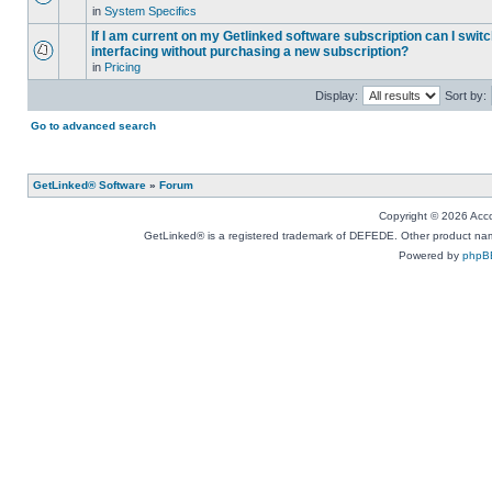
in
System Specifics
If I am current on my Getlinked software subscription can I swit
interfacing without purchasing a new subscription?
in
Pricing
Display:
Sort by:
Go to advanced search
GetLinked® Software
»
Forum
Copyright © 2026 Accou
GetLinked® is a registered trademark of DEFEDE. Other product names
Powered by
phpB