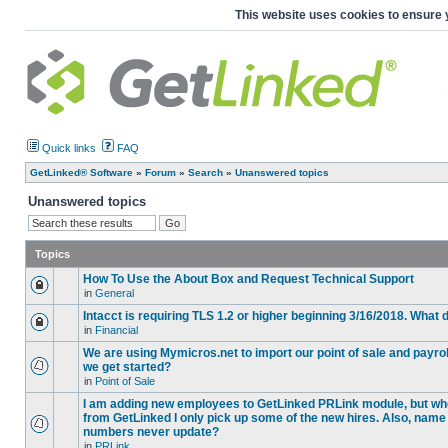
This website uses cookies to ensure 
Quick links
FAQ
GetLinked® Software
»
Forum
»
Search
»
Unanswered topics
Unanswered topics
Topics
How To Use the About Box and Request Technical Support
in
General
Intacct is requiring TLS 1.2 or higher beginning 3/16/2018. What
in
Financial
We are using Mymicros.net to import our point of sale and payrol
we get started?
in
Point of Sale
I am adding new employees to GetLinked PRLink module, but when 
from GetLinked I only pick up some of the new hires. Also, name
numbers never update?
in
PRLink