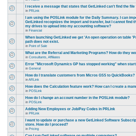
I receive a message that states that GetLinked can't find the fil
in
PRLink
I am using the POSLink module for the Daily Summary. I can imp
GetLinked recognizes the import and transfer, but I cannot find 
my drives to upload into my accounting software?
in
Financial
When launching GetLinked we get 'An open operation on table '
path does not exist.
in
Point of Sale
What are the Referral and Marketing Programs? How do they w
in
Consultants, Affiliates
Error "Microsoft Dynamics GP has stopped working" when star
in
General
How do I translate customers from Micros GSS to QuickBooks?
in
ARLink
How does the Calculation feature work? How can I create a manu
in
POSLink
How do I change an account number in the POSLink module?
in
POSLink
Adding New Employees or Job/Pay Codes in PRLink
in
PRLink
I want to update or purchase a new GetLinked Software Subscript
store. How do I proceed?
in
Pricing
Can I run GetLinked software on multiple computers?