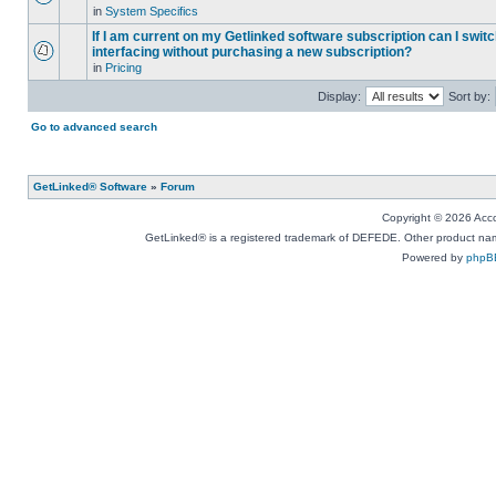
in
System Specifics
If I am current on my Getlinked software subscription can I swit
interfacing without purchasing a new subscription?
in
Pricing
Display:
Sort by:
Go to advanced search
GetLinked® Software
»
Forum
Copyright © 2026 Accou
GetLinked® is a registered trademark of DEFEDE. Other product names
Powered by
phpB