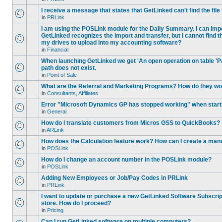
I receive a message that states that GetLinked can't find the fil
in
PRLink
I am using the POSLink module for the Daily Summary. I can imp
GetLinked recognizes the import and transfer, but I cannot find 
my drives to upload into my accounting software?
in
Financial
When launching GetLinked we get 'An open operation on table '
path does not exist.
in
Point of Sale
What are the Referral and Marketing Programs? How do they w
in
Consultants, Affiliates
Error "Microsoft Dynamics GP has stopped working" when star
in
General
How do I translate customers from Micros GSS to QuickBooks?
in
ARLink
How does the Calculation feature work? How can I create a manu
in
POSLink
How do I change an account number in the POSLink module?
in
POSLink
Adding New Employees or Job/Pay Codes in PRLink
in
PRLink
I want to update or purchase a new GetLinked Software Subscript
store. How do I proceed?
in
Pricing
Can I run GetLinked software on multiple computers?