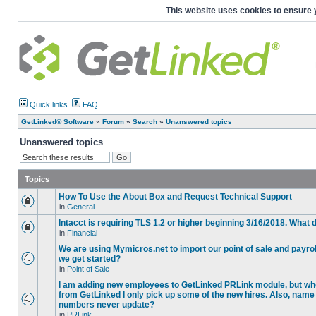
This website uses cookies to ensure 
Quick links
FAQ
GetLinked® Software
»
Forum
»
Search
»
Unanswered topics
Unanswered topics
Topics
How To Use the About Box and Request Technical Support
in
General
Intacct is requiring TLS 1.2 or higher beginning 3/16/2018. What
in
Financial
We are using Mymicros.net to import our point of sale and payrol
we get started?
in
Point of Sale
I am adding new employees to GetLinked PRLink module, but when 
from GetLinked I only pick up some of the new hires. Also, name
numbers never update?
in
PRLink