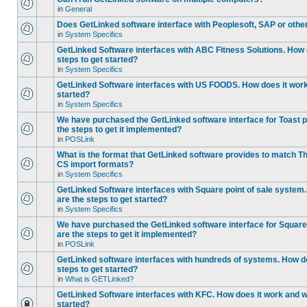
in
General
Does GetLinked software interface with Peoplesoft, SAP or oth
in
System Specifics
GetLinked Software interfaces with ABC Fitness Solutions. How 
steps to get started?
in
System Specifics
GetLinked Software interfaces with US FOODS. How does it work 
started?
in
System Specifics
We have purchased the GetLinked software interface for Toast p
the steps to get it implemented?
in
POSLink
What is the format that GetLinked software provides to match
CS import formats?
in
System Specifics
GetLinked Software interfaces with Square point of sale system
are the steps to get started?
in
System Specifics
We have purchased the GetLinked software interface for Square 
are the steps to get it implemented?
in
POSLink
GetLinked software interfaces with hundreds of systems. How do
steps to get started?
in
What is GETLinked?
GetLinked Software interfaces with KFC. How does it work and wh
started?