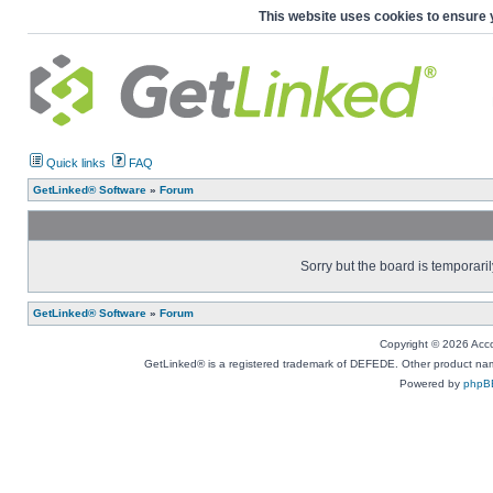
This website uses cookies to ensure 
Quick links
FAQ
GetLinked® Software
»
Forum
Sorry but the board is temporaril
GetLinked® Software
»
Forum
Copyright © 2026 Accou
GetLinked® is a registered trademark of DEFEDE. Other product names
Powered by
phpB