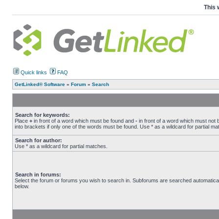
This 
Quick links
FAQ
GetLinked® Software
»
Forum
»
Search
Search for keywords:
Place
+
in front of a word which must be found and
-
in front of a word which must not 
into brackets if only one of the words must be found. Use * as a wildcard for partial ma
Search for author:
Use * as a wildcard for partial matches.
Search in forums:
Select the forum or forums you wish to search in. Subforums are searched automatical
below.