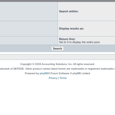
Search within:
Display results as:
Return first:
Set to 0 to display the entire post.
Copyright © 2026 Accounting Solutions, Inc. All rights reserved.
rademark of DEFEDE. Other product names listed herein are trademarks or registered trademarks o
Powered by
phpBB
® Forum Software © phpBB Limited
Privacy
|
Terms