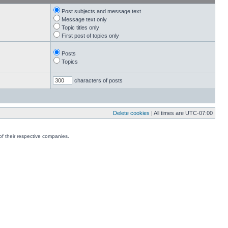
Post subjects and message text
Message text only
Topic titles only
First post of topics only
Posts
Topics
characters of posts
Delete cookies
| All times are
UTC-07:00
f their respective companies.