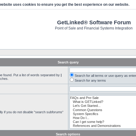
website uses cookies to ensure you get the best experience on our website.
GetLinked® Software Forum
Point of Sale and Financial Systems Integration
Search query
be found. Put a list of words separated by
|
Search for all terms or use query as ente
tches.
Search for any terms
ly if you do not disable “search subforums“
Search options