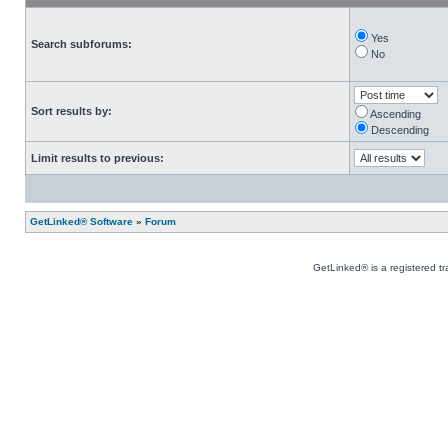
Yes
Search subforums:
No
Sort results by:
Ascending
Descending
Limit results to previous:
GetLinked® Software
»
Forum
GetLinked® is a registered t