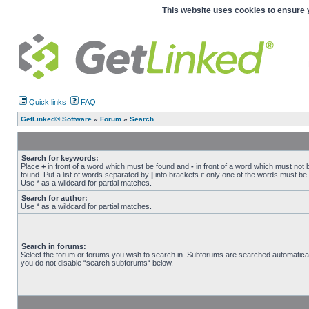
This website uses cookies to ensure 
Quick links
FAQ
GetLinked® Software
»
Forum
»
Search
Search for keywords:
Place
+
in front of a word which must be found and
-
in front of a word which must not 
found. Put a list of words separated by
|
into brackets if only one of the words must be
Use * as a wildcard for partial matches.
Search for author:
Use * as a wildcard for partial matches.
Search in forums:
Select the forum or forums you wish to search in. Subforums are searched automaticall
you do not disable “search subforums“ below.