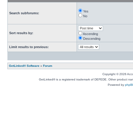
Yes
Search subforums:
No
Sort results by:
Ascending
Descending
Limit results to previous:
GetLinked® Software
»
Forum
Copyright © 2026 Accou
GetLinked® is a registered trademark of DEFEDE. Other product names
Powered by
phpB