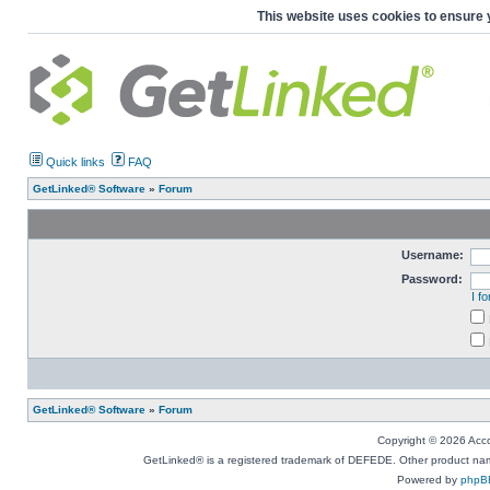
This website uses cookies to ensure 
Quick links
FAQ
GetLinked® Software
»
Forum
Username:
Password:
I f
GetLinked® Software
»
Forum
Copyright © 2026 Accou
GetLinked® is a registered trademark of DEFEDE. Other product names
Powered by
phpB