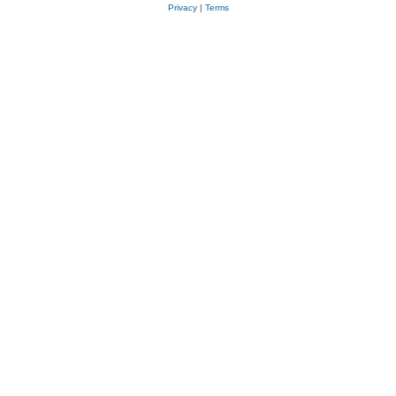
Privacy
|
Terms