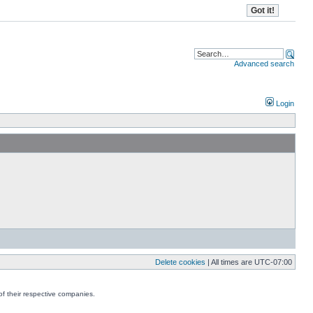
Advanced search
Login
Delete cookies
| All times are
UTC-07:00
f their respective companies.