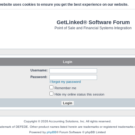
website uses cookies to ensure you get the best experience on our website.
GetLinked® Software Forum
Point of Sale and Financial Systems Integration
Login
Username:
Password:
I forgot my password
Remember me
Hide my online status this session
Copyright © 2026 Accounting Solutions, Inc. All rights reserved.
rademark of DEFEDE. Other product names listed herein are trademarks or registered trademarks o
Powered by
phpBB
® Forum Software © phpBB Limited