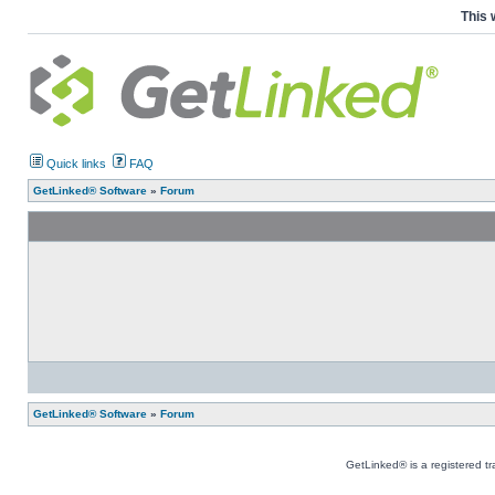
This 
Quick links
FAQ
GetLinked® Software
»
Forum
GetLinked® Software
»
Forum
GetLinked® is a registered t