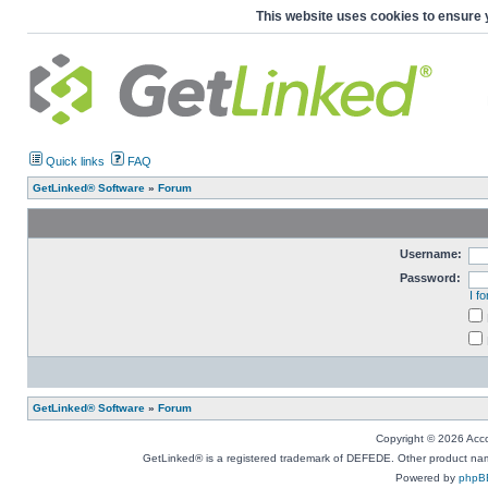
This website uses cookies to ensure 
Quick links
FAQ
GetLinked® Software
»
Forum
Username:
Password:
I f
GetLinked® Software
»
Forum
Copyright © 2026 Accou
GetLinked® is a registered trademark of DEFEDE. Other product names
Powered by
phpB