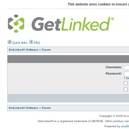
This website uses cookies to ensure 
Quick links
FAQ
GetLinked® Software
»
Forum
Username:
Password:
I f
GetLinked® Software
»
Forum
Copyright © 2026 Accou
GetLinked® is a registered trademark of DEFEDE. Other product names
Powered by
phpB