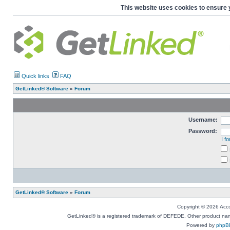
This website uses cookies to ensure 
Quick links
FAQ
GetLinked® Software
»
Forum
Username:
Password:
I f
GetLinked® Software
»
Forum
Copyright © 2026 Accou
GetLinked® is a registered trademark of DEFEDE. Other product names
Powered by
phpB