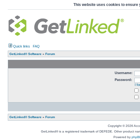
This website uses cookies to ensure 
Quick links
FAQ
GetLinked® Software
»
Forum
Username:
Password:
I f
GetLinked® Software
»
Forum
Copyright © 2026 Accou
GetLinked® is a registered trademark of DEFEDE. Other product names
Powered by
phpB