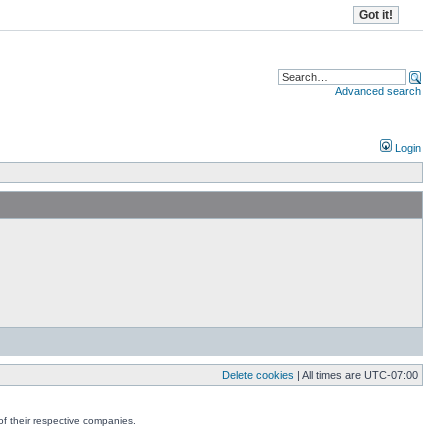
Advanced search
Login
Delete cookies
| All times are
UTC-07:00
f their respective companies.