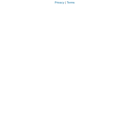
Privacy
|
Terms