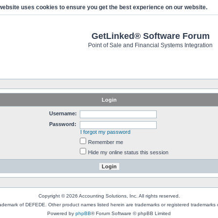
website uses cookies to ensure you get the best experience on our website.
GetLinked® Software Forum
Point of Sale and Financial Systems Integration
Login
Username:
Password:
I forgot my password
Remember me
Hide my online status this session
Copyright © 2026 Accounting Solutions, Inc. All rights reserved.
rademark of DEFEDE. Other product names listed herein are trademarks or registered trademarks o
Powered by
phpBB
® Forum Software © phpBB Limited