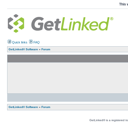
This 
Quick links
FAQ
GetLinked® Software
»
Forum
GetLinked® Software
»
Forum
GetLinked® is a registered t