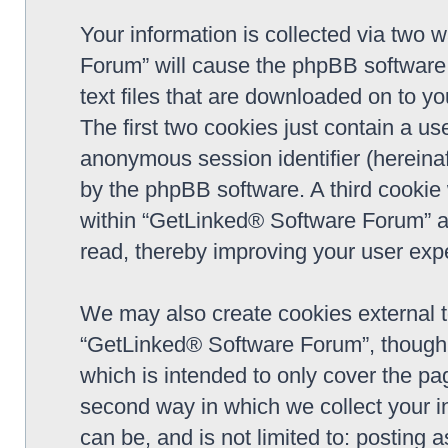
Your information is collected via two 
Forum” will cause the phpBB software 
text files that are downloaded on to y
The first two cookies just contain a use
anonymous session identifier (hereinaf
by the phpBB software. A third cookie
within “GetLinked® Software Forum” a
read, thereby improving your user exp
We may also create cookies external 
“GetLinked® Software Forum”, though 
which is intended to only cover the p
second way in which we collect your in
can be, and is not limited to: postin