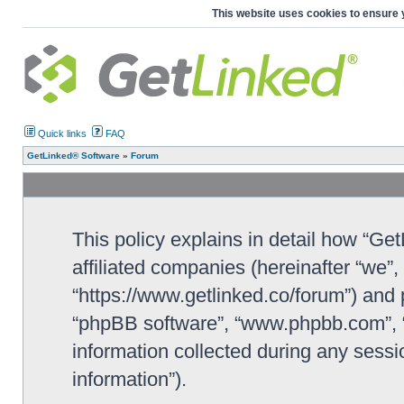
This website uses cookies to ensure 
Quick links
FAQ
GetLinked® Software
»
Forum
This policy explains in detail how “Ge
affiliated companies (hereinafter “we”
“https://www.getlinked.co/forum”) and p
“phpBB software”, “www.phpbb.com”, 
information collected during any sessi
information”).