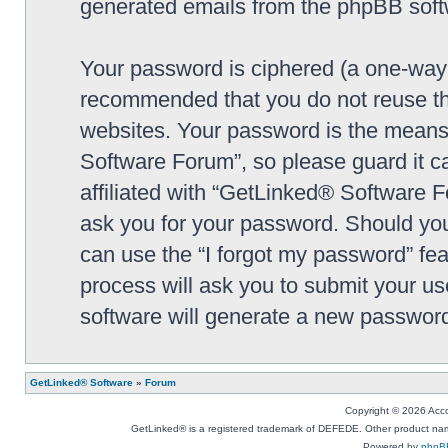
generated emails from the phpBB soft
Your password is ciphered (a one-way h
recommended that you do not reuse th
websites. Your password is the means
Software Forum”, so please guard it c
affiliated with “GetLinked® Software F
ask you for your password. Should you
can use the “I forgot my password” fe
process will ask you to submit your u
software will generate a new password
GetLinked® Software
»
Forum
Copyright © 2026 Accou
GetLinked® is a registered trademark of DEFEDE. Other product names
Powered by
phpB