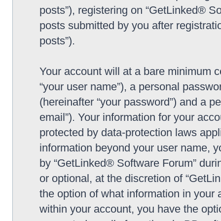
posts”), registering on “GetLinked® So
posts submitted by you after registrati
posts”).
Your account will at a bare minimum co
“your user name”), a personal passwor
(hereinafter “your password”) and a pe
email”). Your information for your ac
protected by data-protection laws appl
information beyond your user name, y
by “GetLinked® Software Forum” during
or optional, at the discretion of “Get
the option of what information in your 
within your account, you have the optio