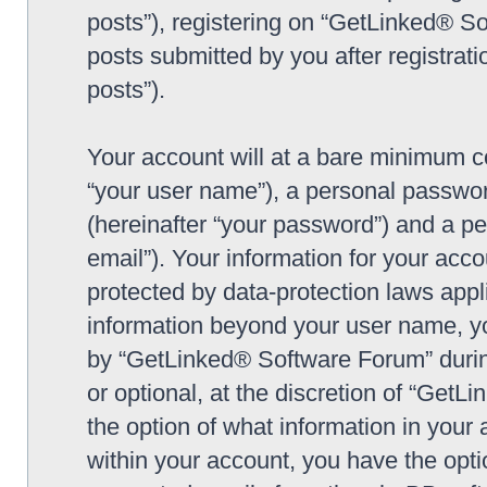
posts”), registering on “GetLinked® So
posts submitted by you after registrati
posts”).
Your account will at a bare minimum co
“your user name”), a personal passwor
(hereinafter “your password”) and a pe
email”). Your information for your ac
protected by data-protection laws appl
information beyond your user name, y
by “GetLinked® Software Forum” during
or optional, at the discretion of “Get
the option of what information in your 
within your account, you have the optio