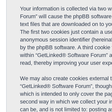
Your information is collected via two 
Forum” will cause the phpBB software 
text files that are downloaded on to y
The first two cookies just contain a use
anonymous session identifier (hereinaf
by the phpBB software. A third cookie
within “GetLinked® Software Forum” a
read, thereby improving your user exp
We may also create cookies external 
“GetLinked® Software Forum”, though 
which is intended to only cover the p
second way in which we collect your in
can be, and is not limited to: postin