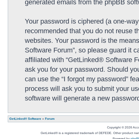
generated emails from the phpBB soft
Your password is ciphered (a one-way h
recommended that you do not reuse th
websites. Your password is the means
Software Forum”, so please guard it c
affiliated with “GetLinked® Software F
ask you for your password. Should you
can use the “I forgot my password” fe
process will ask you to submit your u
software will generate a new password
GetLinked® Software
»
Forum
Copyright © 2026 Accou
GetLinked® is a registered trademark of DEFEDE. Other product names
Powered by
phpB