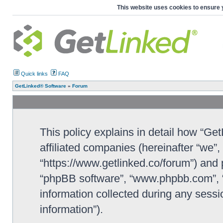
This website uses cookies to ensure 
Quick links
FAQ
GetLinked® Software
»
Forum
This policy explains in detail how “Ge
affiliated companies (hereinafter “we”
“https://www.getlinked.co/forum”) and p
“phpBB software”, “www.phpbb.com”, 
information collected during any sessi
information”).