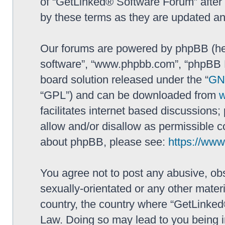
of “GetLinked® Software Forum” after
by these terms as they are updated a
Our forums are powered by phpBB (here
software”, “www.phpbb.com”, “phpBB L
board solution released under the “
GNU
“GPL”) and can be downloaded from
facilitates internet based discussions
allow and/or disallow as permissible c
about phpBB, please see:
https://ww
You agree not to post any abusive, obs
sexually-orientated or any other materi
country, the country where “GetLinked
Law. Doing so may lead to you being 