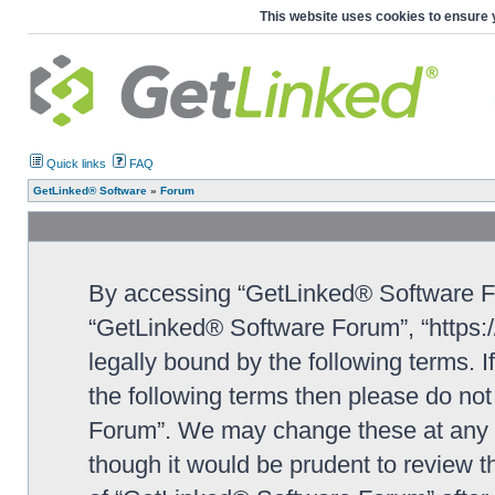
This website uses cookies to ensure 
Quick links
FAQ
GetLinked® Software
»
Forum
By accessing “GetLinked® Software For
“GetLinked® Software Forum”, “https:/
legally bound by the following terms. I
the following terms then please do n
Forum”. We may change these at any ti
though it would be prudent to review t