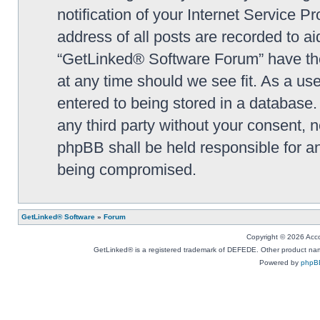
notification of your Internet Service P
address of all posts are recorded to ai
“GetLinked® Software Forum” have the 
at any time should we see fit. As a us
entered to being stored in a database. 
any third party without your consent,
phpBB shall be held responsible for a
being compromised.
GetLinked® Software
»
Forum
Copyright © 2026 Accou
GetLinked® is a registered trademark of DEFEDE. Other product names
Powered by
phpB