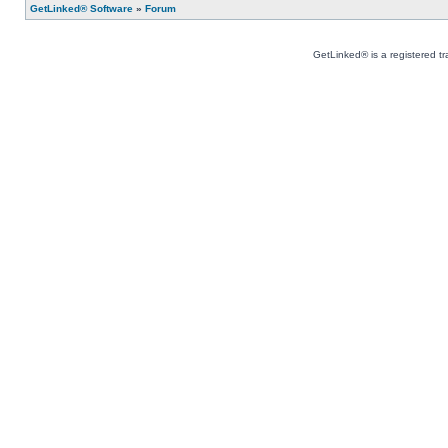
GetLinked® Software
»
Forum
GetLinked® is a registered t