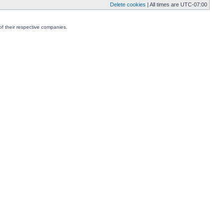
Delete cookies
| All times are
UTC-07:00
f their respective companies.