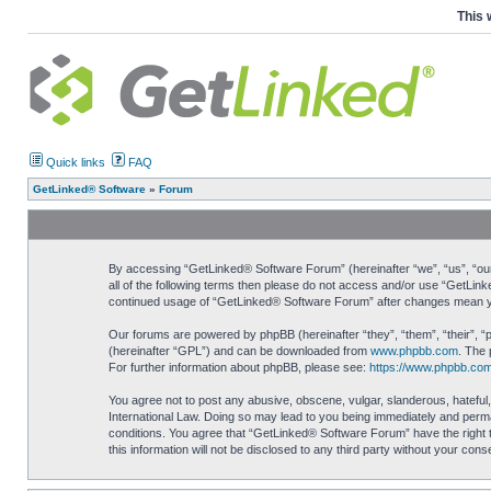
This 
Quick links
FAQ
GetLinked® Software
»
Forum
By accessing “GetLinked® Software Forum” (hereinafter “we”, “us”, “our”
all of the following terms then please do not access and/or use “GetLin
continued usage of “GetLinked® Software Forum” after changes mean yo
Our forums are powered by phpBB (hereinafter “they”, “them”, “their”, 
(hereinafter “GPL”) and can be downloaded from
www.phpbb.com
. The 
For further information about phpBB, please see:
https://www.phpbb.com
You agree not to post any abusive, obscene, vulgar, slanderous, hateful,
International Law. Doing so may lead to you being immediately and perman
conditions. You agree that “GetLinked® Software Forum” have the right t
this information will not be disclosed to any third party without your c