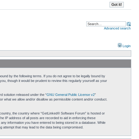
Advanced search
Login
und by the following terms. If you do not agree to be legally bound by
u, though it would be prudent to review this regularly yourself as your
d solution released under the “
GNU General Public License v2
”
for what we allow and/or disallow as permissible content and/or conduct.
ur country, the country where “GetLinked® Software Forum” is hosted or
he IP address of all posts are recorded to aid in enforcing these
 any information you have entered to being stored in a database. While
ing attempt that may lead to the data being compromised.