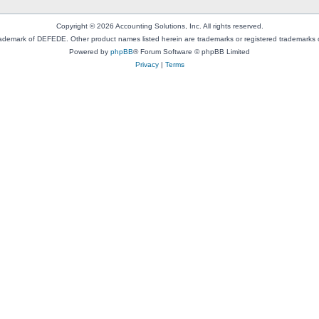
Copyright © 2026 Accounting Solutions, Inc. All rights reserved.
rademark of DEFEDE. Other product names listed herein are trademarks or registered trademarks o
Powered by
phpBB
® Forum Software © phpBB Limited
Privacy
|
Terms