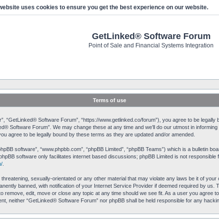
website uses cookies to ensure you get the best experience on our website.
GetLinked® Software Forum
Point of Sale and Financial Systems Integration
Terms of use
, “GetLinked® Software Forum”, “https://www.getlinked.co/forum”), you agree to be legally bo
ked® Software Forum”. We may change these at any time and we’ll do our utmost in informing yo
u agree to be legally bound by these terms as they are updated and/or amended.
“phpBB software”, “www.phpbb.com”, “phpBB Limited”, “phpBB Teams”) which is a bulletin boar
phpBB software only facilitates internet based discussions; phpBB Limited is not responsible 
/
.
 threatening, sexually-orientated or any other material that may violate any laws be it of yo
ently banned, with notification of your Internet Service Provider if deemed required by us. T
o remove, edit, move or close any topic at any time should we see fit. As a user you agree to
onsent, neither “GetLinked® Software Forum” nor phpBB shall be held responsible for any hack