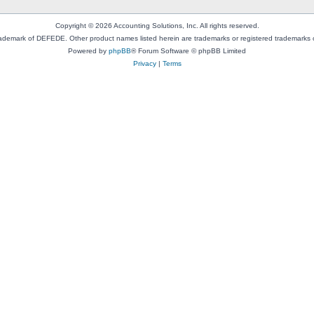
Copyright © 2026 Accounting Solutions, Inc. All rights reserved.
rademark of DEFEDE. Other product names listed herein are trademarks or registered trademarks o
Powered by
phpBB
® Forum Software © phpBB Limited
Privacy
|
Terms