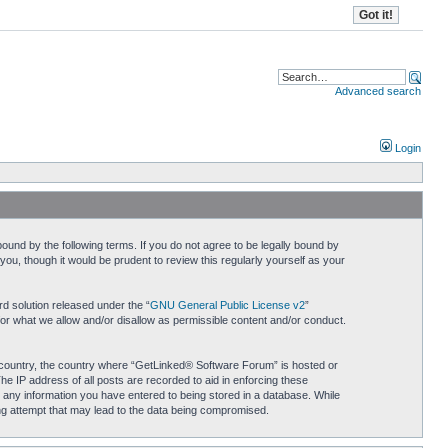
Advanced search
Login
und by the following terms. If you do not agree to be legally bound by
u, though it would be prudent to review this regularly yourself as your
d solution released under the “
GNU General Public License v2
”
for what we allow and/or disallow as permissible content and/or conduct.
ur country, the country where “GetLinked® Software Forum” is hosted or
he IP address of all posts are recorded to aid in enforcing these
 any information you have entered to being stored in a database. While
ing attempt that may lead to the data being compromised.