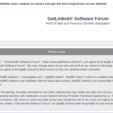
website uses cookies to ensure you get the best experience on our website.
GetLinked® Software Forum
Point of Sale and Financial Systems Integration
Terms of use
, “GetLinked® Software Forum”, “https://www.getlinked.co/forum”), you agree to be legally bo
ked® Software Forum”. We may change these at any time and we’ll do our utmost in informing yo
u agree to be legally bound by these terms as they are updated and/or amended.
“phpBB software”, “www.phpbb.com”, “phpBB Limited”, “phpBB Teams”) which is a bulletin boar
phpBB software only facilitates internet based discussions; phpBB Limited is not responsible 
/
.
 threatening, sexually-orientated or any other material that may violate any laws be it of yo
ently banned, with notification of your Internet Service Provider if deemed required by us. T
o remove, edit, move or close any topic at any time should we see fit. As a user you agree to
onsent, neither “GetLinked® Software Forum” nor phpBB shall be held responsible for any hack