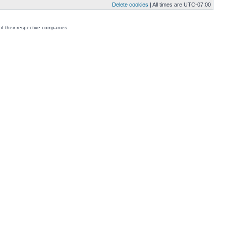
Delete cookies
| All times are
UTC-07:00
f their respective companies.