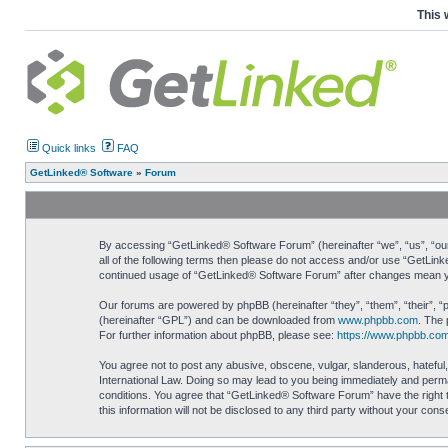
This 
Quick links
FAQ
GetLinked® Software
»
Forum
By accessing “GetLinked® Software Forum” (hereinafter “we”, “us”, “our”
all of the following terms then please do not access and/or use “GetLin
continued usage of “GetLinked® Software Forum” after changes mean yo
Our forums are powered by phpBB (hereinafter “they”, “them”, “their”, 
(hereinafter “GPL”) and can be downloaded from
www.phpbb.com
. The 
For further information about phpBB, please see:
https://www.phpbb.com
You agree not to post any abusive, obscene, vulgar, slanderous, hateful,
International Law. Doing so may lead to you being immediately and perman
conditions. You agree that “GetLinked® Software Forum” have the right t
this information will not be disclosed to any third party without your c