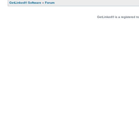
GetLinked® Software
»
Forum
GetLinked® is a registered t