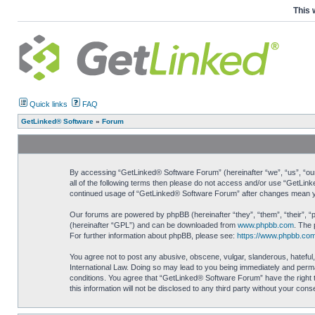
This 
Quick links
FAQ
GetLinked® Software
»
Forum
By accessing “GetLinked® Software Forum” (hereinafter “we”, “us”, “our”
all of the following terms then please do not access and/or use “GetLin
continued usage of “GetLinked® Software Forum” after changes mean yo
Our forums are powered by phpBB (hereinafter “they”, “them”, “their”, 
(hereinafter “GPL”) and can be downloaded from
www.phpbb.com
. The 
For further information about phpBB, please see:
https://www.phpbb.com
You agree not to post any abusive, obscene, vulgar, slanderous, hateful,
International Law. Doing so may lead to you being immediately and perman
conditions. You agree that “GetLinked® Software Forum” have the right t
this information will not be disclosed to any third party without your c