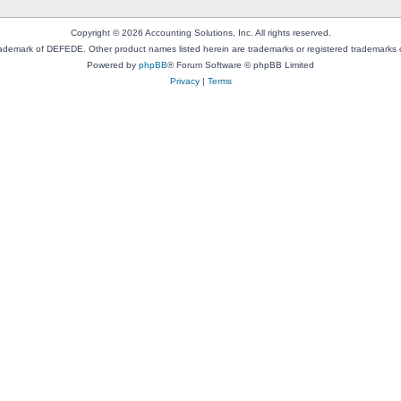
Copyright © 2026 Accounting Solutions, Inc. All rights reserved.
rademark of DEFEDE. Other product names listed herein are trademarks or registered trademarks o
Powered by
phpBB
® Forum Software © phpBB Limited
Privacy
|
Terms