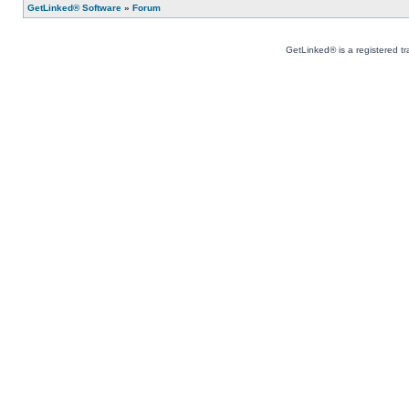
GetLinked® Software
»
Forum
GetLinked® is a registered t