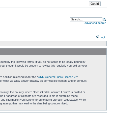
Advanced search
Login
und by the following terms. If you do not agree to be legally bound by
u, though it would be prudent to review this regularly yourself as your
d solution released under the “
GNU General Public License v2
”
for what we allow and/or disallow as permissible content and/or conduct.
ur country, the country where “GetLinked® Software Forum” is hosted or
he IP address of all posts are recorded to aid in enforcing these
 any information you have entered to being stored in a database. While
ing attempt that may lead to the data being compromised.