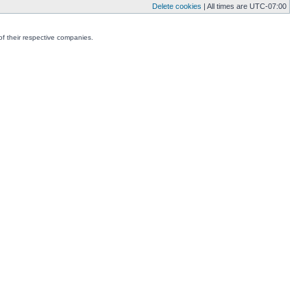
Delete cookies
| All times are
UTC-07:00
f their respective companies.