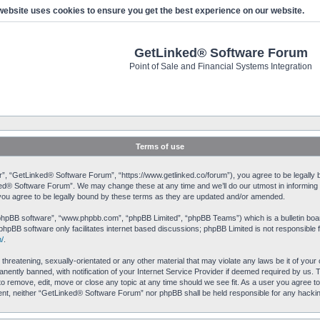
website uses cookies to ensure you get the best experience on our website.
GetLinked® Software Forum
Point of Sale and Financial Systems Integration
Terms of use
, “GetLinked® Software Forum”, “https://www.getlinked.co/forum”), you agree to be legally bo
ked® Software Forum”. We may change these at any time and we’ll do our utmost in informing yo
u agree to be legally bound by these terms as they are updated and/or amended.
“phpBB software”, “www.phpbb.com”, “phpBB Limited”, “phpBB Teams”) which is a bulletin boar
phpBB software only facilitates internet based discussions; phpBB Limited is not responsible 
/
.
 threatening, sexually-orientated or any other material that may violate any laws be it of yo
ently banned, with notification of your Internet Service Provider if deemed required by us. T
o remove, edit, move or close any topic at any time should we see fit. As a user you agree to
onsent, neither “GetLinked® Software Forum” nor phpBB shall be held responsible for any hack