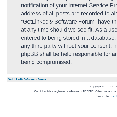
notification of your Internet Service P
address of all posts are recorded to ai
“GetLinked® Software Forum” have the 
at any time should we see fit. As a us
entered to being stored in a database. 
any third party without your consent,
phpBB shall be held responsible for a
being compromised.
GetLinked® Software
»
Forum
Copyright © 2026 Accou
GetLinked® is a registered trademark of DEFEDE. Other product names
Powered by
phpB