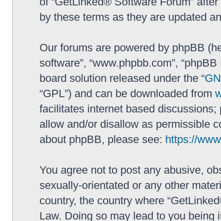
of “GetLinked® Software Forum” after
by these terms as they are updated a
Our forums are powered by phpBB (here
software”, “www.phpbb.com”, “phpBB L
board solution released under the “
GNU
“GPL”) and can be downloaded from
facilitates internet based discussions
allow and/or disallow as permissible c
about phpBB, please see:
https://ww
You agree not to post any abusive, obs
sexually-orientated or any other materi
country, the country where “GetLinked
Law. Doing so may lead to you being 