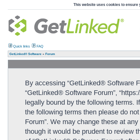
This website uses cookies to ensure 
Quick links
FAQ
GetLinked® Software
»
Forum
By accessing “GetLinked® Software For
“GetLinked® Software Forum”, “https:/
legally bound by the following terms. I
the following terms then please do n
Forum”. We may change these at any ti
though it would be prudent to review t