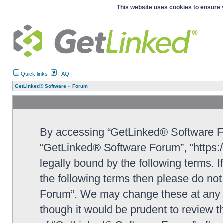
This website uses cookies to ensure 
Quick links
FAQ
GetLinked® Software
»
Forum
By accessing “GetLinked® Software For
“GetLinked® Software Forum”, “https:/
legally bound by the following terms. I
the following terms then please do n
Forum”. We may change these at any ti
though it would be prudent to review t