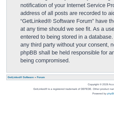
notification of your Internet Service P
address of all posts are recorded to ai
“GetLinked® Software Forum” have the 
at any time should we see fit. As a us
entered to being stored in a database. 
any third party without your consent,
phpBB shall be held responsible for a
being compromised.
GetLinked® Software
»
Forum
Copyright © 2026 Accou
GetLinked® is a registered trademark of DEFEDE. Other product names
Powered by
phpB