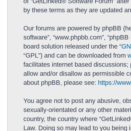
of “GetLinked® Software Forum” after
by these terms as they are updated a
Our forums are powered by phpBB (here
software”, “www.phpbb.com”, “phpBB L
board solution released under the “
GNU
“GPL”) and can be downloaded from
facilitates internet based discussions
allow and/or disallow as permissible c
about phpBB, please see:
https://ww
You agree not to post any abusive, obs
sexually-orientated or any other materi
country, the country where “GetLinked
Law. Doing so may lead to you being 