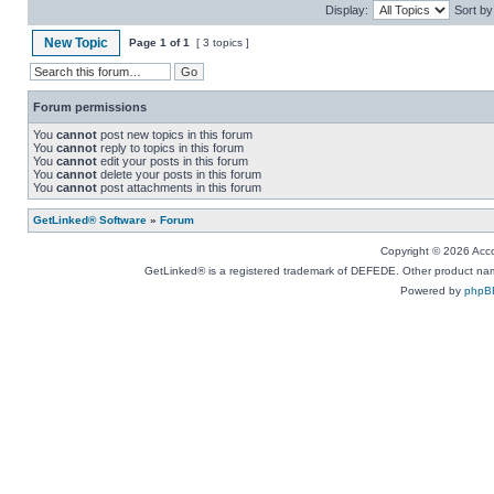
Display:
Sort by
New Topic
Page
1
of
1
[ 3 topics ]
Forum permissions
You
cannot
post new topics in this forum
You
cannot
reply to topics in this forum
You
cannot
edit your posts in this forum
You
cannot
delete your posts in this forum
You
cannot
post attachments in this forum
GetLinked® Software
»
Forum
Copyright © 2026 Accou
GetLinked® is a registered trademark of DEFEDE. Other product names
Powered by
phpB