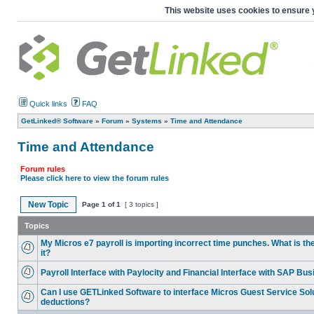
This website uses cookies to ensure 
Quick links
FAQ
GetLinked® Software
»
Forum
»
Systems
»
Time and Attendance
Time and Attendance
Forum rules
Please click here to view the forum rules
New Topic
Page
1
of
1
[ 3 topics ]
Topics
My Micros e7 payroll is importing incorrect time punches. What is th
it?
Payroll Interface with Paylocity and Financial Interface with SAP Bu
Can I use GETLinked Software to interface Micros Guest Service Solu
deductions?