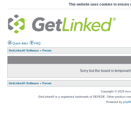
This website uses cookies to ensure 
Quick links
FAQ
GetLinked® Software
»
Forum
Sorry but the board is temporaril
GetLinked® Software
»
Forum
Copyright © 2026 Accou
GetLinked® is a registered trademark of DEFEDE. Other product names
Powered by
phpB