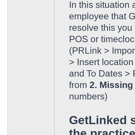
In this situatio
employee that Ge
resolve this yo
POS or timecloc
(PRLink > Impor
> Insert locatio
and To Dates > P
from
2. Missing
numbers)
GetLinked 
the practice