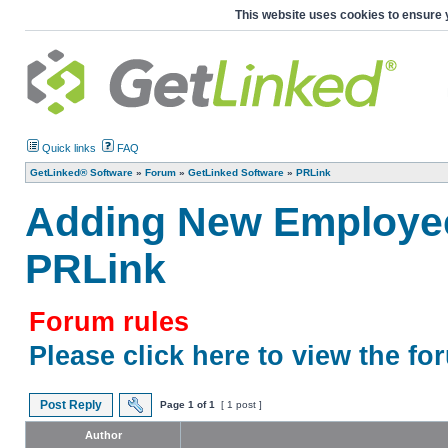
This website uses cookies to ensure 
Quick links
FAQ
GetLinked® Software
»
Forum
»
GetLinked Software
»
PRLink
Adding New Employee
PRLink
Forum rules
Please click here to view the fo
Post Reply
Page
1
of
1
[ 1 post ]
Author