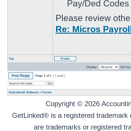
Pay/Ded Codes t
Please review other
Re: Micros Payroll
Top
Profile
Display:
Sort by
Post Reply
Page
1
of
1
[ 1 post ]
GetLinked® Software
»
Forum
Copyright © 2026 Accounting
GetLinked® is a registered trademark
are trademarks or registered tr