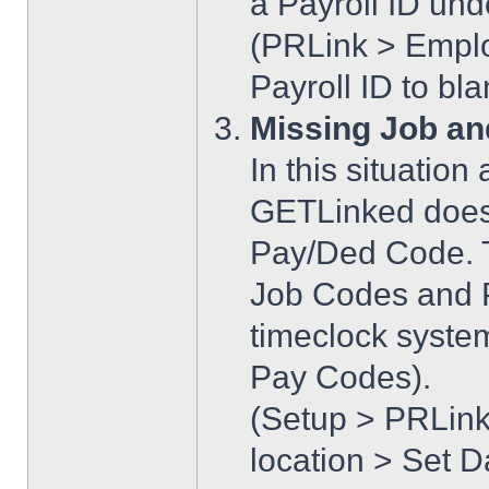
a Payroll ID un
(PRLink > Emplo
Payroll ID to bl
Missing Job an
In this situatio
GETLinked does
Pay/Ded Code. T
Job Codes and 
timeclock syste
Pay Codes).
(Setup > PRLink
location > Set D