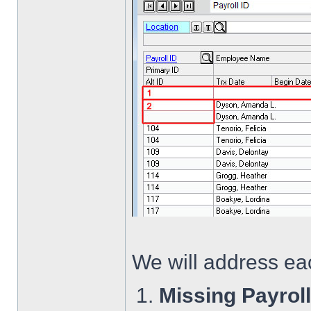
We will address eac
Missing Payrol