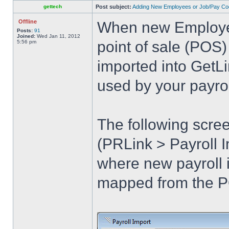
gettech
Post subject:
Adding New Employees or Job/Pay Co
Offline
When new Employee
Posts:
91
Joined:
Wed Jan 11, 2012
point of sale (POS)
5:56 pm
imported into GetL
used by your payro
The following scre
(PRLink > Payroll 
where new payroll 
mapped from the P