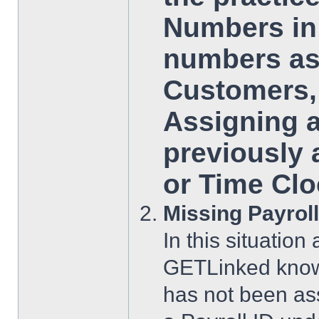
Numbers in 
numbers as
Customers, 
Assigning 
previously 
or Time Clo
Missing Payroll
In this situatio
GETLinked know
has not been ass