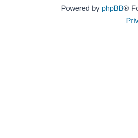
Powered by
phpBB
® F
Pri