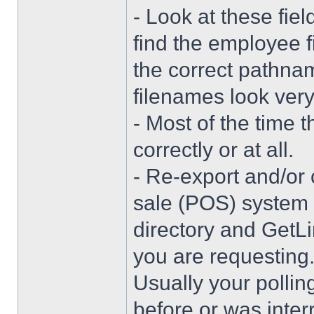
- Look at these fi
find the employee fi
the correct pathna
filenames look very 
- Most of the time t
correctly or at all.
- Re-export and/or 
sale (POS) system 
directory and GetLi
you are requesting
Usually your pollin
before or was interr