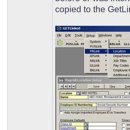
copied to the GetLi