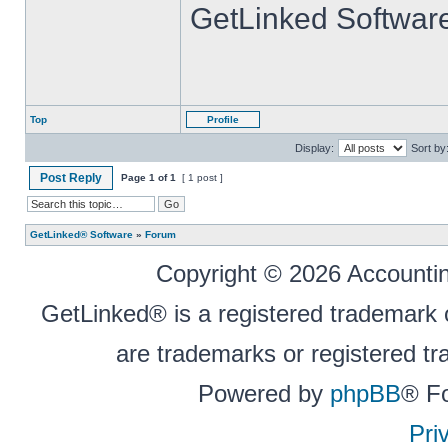
GetLinked Softwar
Top
Profile
Display:
Sort by
Post Reply
Page
1
of
1
[ 1 post ]
GetLinked® Software
»
Forum
Copyright © 2026 Accounting
GetLinked® is a registered trademark
are trademarks or registered tr
Powered by
phpBB
® F
Pri