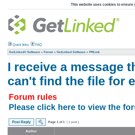
This website uses cookies to ensure 
Quick links
FAQ
GetLinked® Software
»
Forum
»
GetLinked Software
»
PRLink
I receive a message t
can't find the file fo
Forum rules
Please click here to view the fo
Post Reply
Page
1
of
1
[ 1 post ]
Author