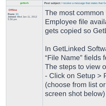
gettech
Post subject:
I receive a message that states that Ge
Offline
The most common fin
Posts:
91
Joined:
Wed Jan 11, 2012
Employee file avail
5:56 pm
gets copied so GetL
In GetLinked Softw
“File Name” fields 
The steps to view o
- Click on Setup >
(choose from list 
screen shot below)