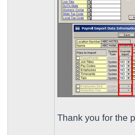
Thank you for the p