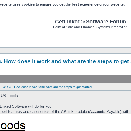
website uses cookies to ensure you get the best experience on our website.
GetLinked® Software Forum
Point of Sale and Financial Systems Integration
 How does it work and what are the steps to get 
 FOODS. How does it work and what are the steps to get started?
h US Foods.
Linked Software will do for you!
ort features and capabilities of the APLink module (Accounts Payable) with