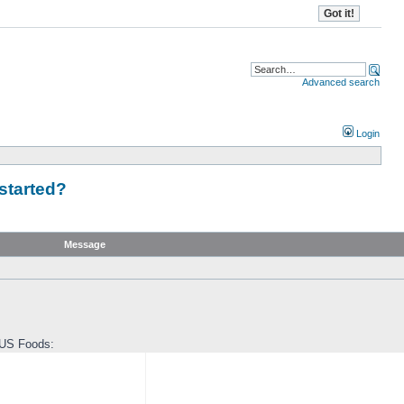
Advanced search
Login
started?
Message
 US Foods: