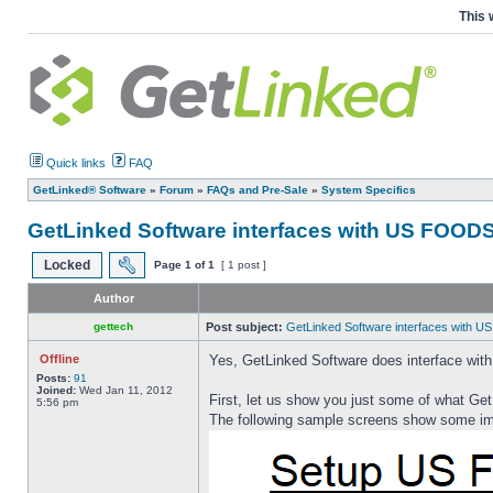
This 
Quick links
FAQ
GetLinked® Software
»
Forum
»
FAQs and Pre-Sale
»
System Specifics
GetLinked Software interfaces with US FOODS.
Locked
Page
1
of
1
[ 1 post ]
Author
gettech
Post subject:
GetLinked Software interfaces with US
Offline
Yes, GetLinked Software does interface wit
Posts:
91
Joined:
Wed Jan 11, 2012
First, let us show you just some of what Get
5:56 pm
The following sample screens show some imp