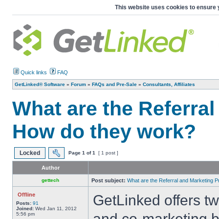
This website uses cookies to ensure 
Quick links
FAQ
GetLinked® Software
»
Forum
»
FAQs and Pre-Sale
»
Consultants, Affiliates
What are the Referra
How do they work?
Locked
Page
1
of
1
[ 1 post ]
Author
gettech
Post subject:
What are the Referral and Marketing
Offline
GetLinked offers t
Posts:
91
Joined:
Wed Jan 11, 2012
and co-marketing b
5:56 pm