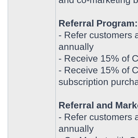
Referral Program:
- Refer customers 
annually
- Receive 15% of Cu
- Receive 15% of 
subscription purch
Referral and Mark
- Refer customers 
annually