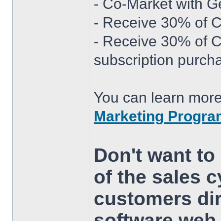
- Co-Market with G
- Receive 30% of Cu
- Receive 30% of 
subscription purch
You can learn more
Marketing Progr
Don't want to 
of the sales c
customers dir
software web