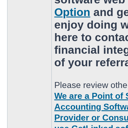
Option
and ge
enjoy doing w
here to conta
financial inte
of your referr
Please review other
We are a Point of 
Accounting Softwa
Provider or Consu