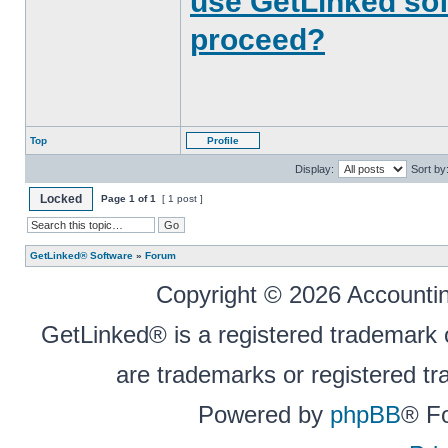
use GetLinked sof
proceed?
Top
Profile
Display:
Sort by
Locked
Page
1
of
1
[ 1 post ]
GetLinked® Software
»
Forum
Copyright © 2026 Accounting
GetLinked® is a registered trademark
are trademarks or registered tr
Powered by
phpBB
® F