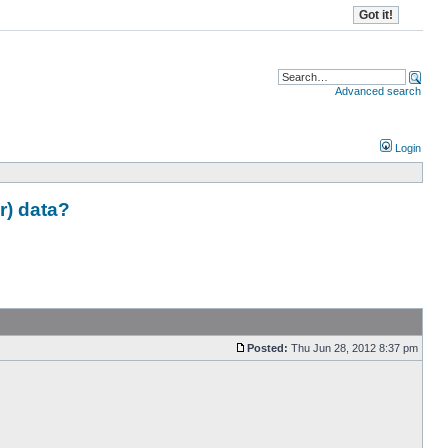
Advanced search
Login
r) data?
Posted:
Thu Jun 28, 2012 8:37 pm