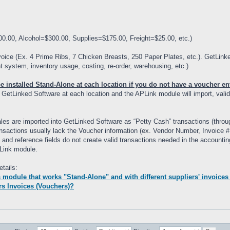
00.00, Alcohol=$300.00, Supplies=$175.00, Freight=$25.00, etc.)
oice (Ex. 4 Prime Ribs, 7 Chicken Breasts, 250 Paper Plates, etc.). GetLink
 system, inventory usage, costing, re-order, warehousing, etc.)
installed Stand-Alone at each location if you do not have a voucher ent
o GetLinked Software at each location and the APLink module will import, vali
sales are imported into GetLinked Software as “Petty Cash” transactions (th
transactions usually lack the Voucher information (ex. Vendor Number, Invoice
 and reference fields do not create valid transactions needed in the accounti
Link module.
tails:
module that works "Stand-Alone" and with different suppliers' invoices
rs Invoices (Vouchers)?