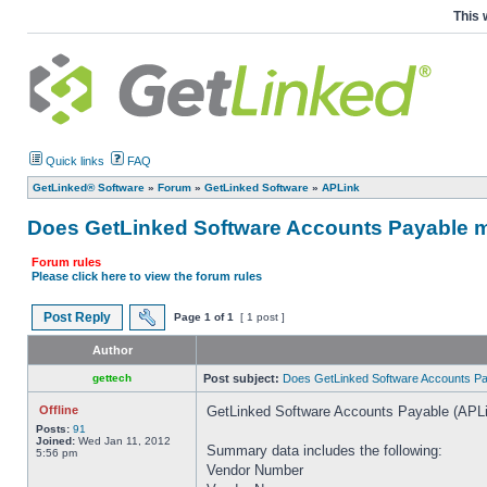
This 
Quick links
FAQ
GetLinked® Software
»
Forum
»
GetLinked Software
»
APLink
Does GetLinked Software Accounts Payable mo
Forum rules
Please click here to view the forum rules
Post Reply
Page
1
of
1
[ 1 post ]
Author
gettech
Post subject:
Does GetLinked Software Accounts Pay
Offline
GetLinked Software Accounts Payable (APLi
Posts:
91
Joined:
Wed Jan 11, 2012
Summary data includes the following:
5:56 pm
Vendor Number