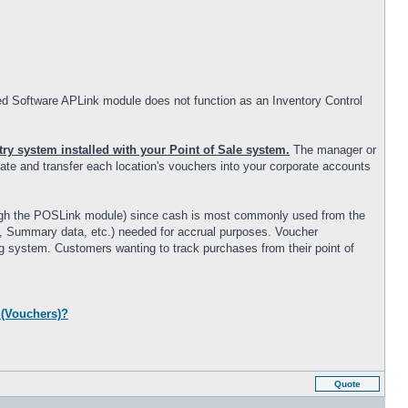
ed Software APLink module does not function as an Inventory Control
ry system installed with your Point of Sale system.
The manager or
date and transfer each location's vouchers into your corporate accounts
rough the POSLink module) since cash is most commonly used from the
 #, Summary data, etc.) needed for accrual purposes. Voucher
ng system. Customers wanting to track purchases from their point of
 (Vouchers)?
Quote