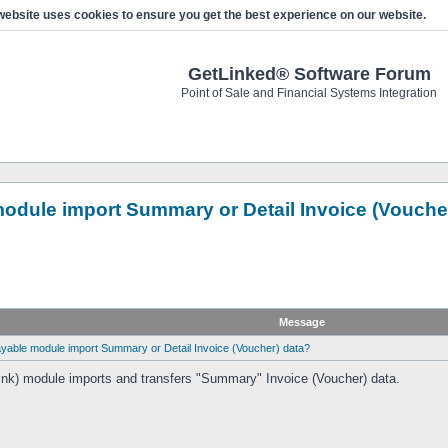
website uses cookies to ensure you get the best experience on our website.
GetLinked® Software Forum
Point of Sale and Financial Systems Integration
dule import Summary or Detail Invoice (Vouche
Message
able module import Summary or Detail Invoice (Voucher) data?
nk) module imports and transfers "Summary" Invoice (Voucher) data.