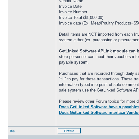
Vendor Name
Invoice Date
Invoice Number
Invoice Total ($1,000.00)
Invoice data (Ex. Meat/Poultry Products=$5
Detail items are NOT imported from each Inv
system either (ex. purchasing or procurement
GetLinked Software APLink module can be 
store personnel can input their vouchers int
payable system.
Purchases that are recorded through daily 
"till" to pay for these transactions. These 
information typed into point of sale comment
sale system use the GetLinked Software AP
Please review other Forum topics for more de
Does GetLinked Software have a payables 
Does GetLinked Software interface Vendo
Top
Profile